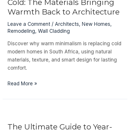
Cold: The Materials Bringing
Value
Warmth Back to Architecture
to
Your
Leave a Comment
/
Architects
,
New Homes
,
Home?
Remodeling
,
Wall Cladding
Discover why warm minimalism is replacing cold
modern homes in South Africa, using natural
materials, texture, and smart design for lasting
comfort.
Modern
Read More »
Doesn’t
Have
to
Feel
Cold:
The Ultimate Guide to Year-