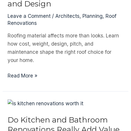
and Design
Term
Performance
Leave a Comment
/
Architects
,
Planning
,
Roof
Renovations
Roofing material affects more than looks. Learn
how cost, weight, design, pitch, and
maintenance shape the right roof choice for
your home.
How
Read More »
Your
Roof
Material
Choice
Affects
Do Kitchen and Bathroom
Cost,
Renovations Really Add Value