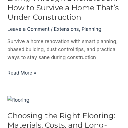
How to Survive a Home That’s
Under Construction
Leave a Comment
/
Extensions
,
Planning
Survive a home renovation with smart planning,
phased building, dust control tips, and practical
ways to stay sane during construction
Living
Read More »
Through
a
Renovation:
How
to
Choosing the Right Flooring:
Survive
Materials, Costs, and Long-