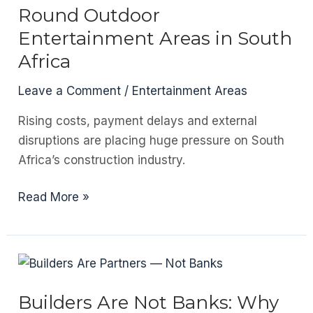
The
Round Outdoor
Materials
Entertainment Areas in South
Bringing
Africa
Warmth
Back
Leave a Comment
/
Entertainment Areas
to
Rising costs, payment delays and external
Architecture
disruptions are placing huge pressure on South
Africa’s construction industry.
The
Read More »
Ultimate
Guide
to
Year-
Round
Builders Are Not Banks: Why