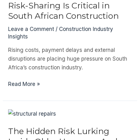
Outdoor
Risk-Sharing Is Critical in
Entertainment
South African Construction
Areas
in
Leave a Comment
/
Construction Industry
South
Insights
Africa
Rising costs, payment delays and external
disruptions are placing huge pressure on South
Africa’s construction industry.
Builders
Read More »
Are
Not
Banks:
Why
Risk-
The Hidden Risk Lurking
Sharing