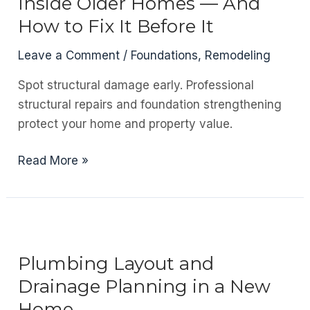
Inside Older Homes — And
Is
How to Fix It Before It
Critical
in
Leave a Comment
/
Foundations
,
Remodeling
South
Spot structural damage early. Professional
African
structural repairs and foundation strengthening
Construction
protect your home and property value.
The
Read More »
Hidden
Risk
Lurking
Inside
Older
Plumbing Layout and
Homes
Drainage Planning in a New
—
Home