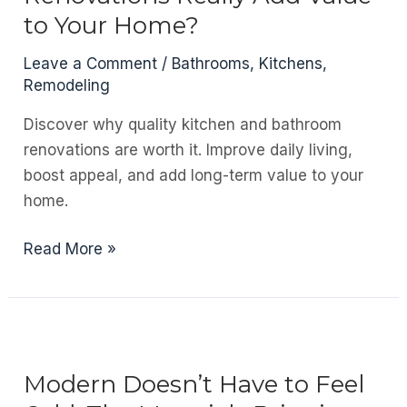
Structure
to Your Home?
and
Design
Leave a Comment
/
Bathrooms
,
Kitchens
,
Remodeling
Discover why quality kitchen and bathroom
renovations are worth it. Improve daily living,
boost appeal, and add long-term value to your
home.
Do
Read More »
Kitchen
and
Bathroom
Renovations
Really
Modern Doesn’t Have to Feel
Add