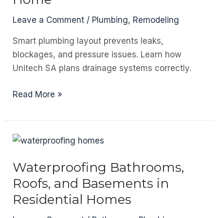
And
How
Leave a Comment
/
Plumbing
,
Remodeling
to
Smart plumbing layout prevents leaks,
Fix
blockages, and pressure issues. Learn how
It
Unitech SA plans drainage systems correctly.
Before
It
Plumbing
Read More »
Layout
and
Drainage
Planning
in
Waterproofing Bathrooms,
a
Roofs, and Basements in
New
Residential Homes
Home