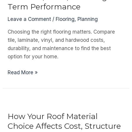
a
Term Performance
Home
That’s
Leave a Comment
/
Flooring
,
Planning
Under
Choosing the right flooring matters. Compare
Construction
tile, laminate, vinyl, and hardwood costs,
durability, and maintenance to find the best
option for your home.
Choosing
Read More »
the
Right
Flooring:
Materials,
Costs,
How Your Roof Material
and
Choice Affects Cost, Structure
Long-