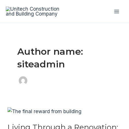
Skip
to
Mai
content
Men
Author name:
siteadmin
Living Through a Renovation: