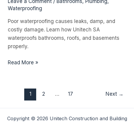
Leave a Comment
/
Bathrooms
,
Plumbing
,
Waterproofing
Poor waterproofing causes leaks, damp, and
costly damage. Learn how Unitech SA
waterproofs bathrooms, roofs, and basements
properly.
Waterproofing
Read More »
Bathrooms,
Roofs,
and
1
2
…
17
Next
→
Basements
in
Residential
Copyright © 2026 Unitech Construction and Building
Homes