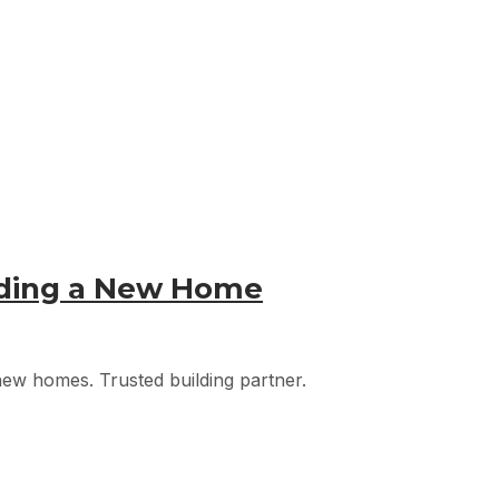
lding a New Home
 new homes. Trusted building partner.