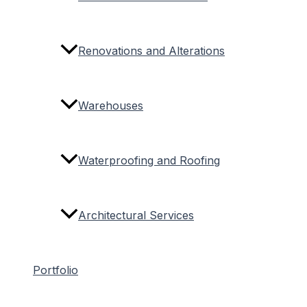
Renovations and Alterations
Warehouses
Waterproofing and Roofing
Architectural Services
Portfolio