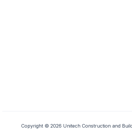
Copyright © 2026 Unitech Construction and Buil