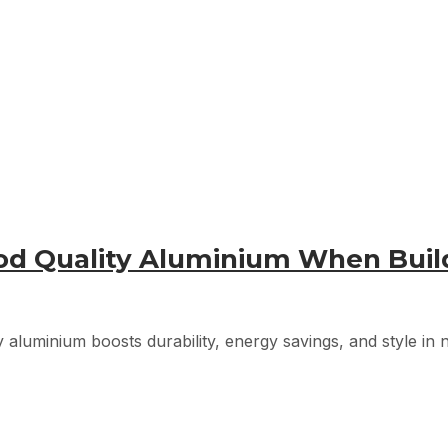
ood Quality Aluminium When Bui
 aluminium boosts durability, energy savings, and style in