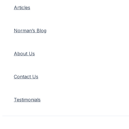
Articles
Norman’s Blog
About Us
Contact Us
Testimonials