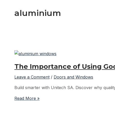
aluminium
The Importance of Using G
Leave a Comment
/
Doors and Windows
Build smarter with Unitech SA. Discover why quality
The
Read More »
Importance
of