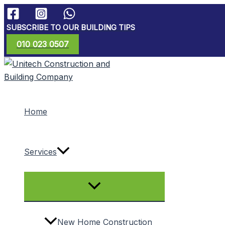
Skip
to
SUBSCRIBE TO OUR BUILDING TIPS
content
010 023 0507
Home
Services
Menu
Toggle
New Home Construction