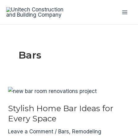
Skip
to
Mai
content
Men
Bars
Stylish Home Bar Ideas for
Every Space
Leave a Comment
/
Bars
,
Remodeling