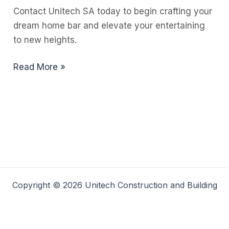
Contact Unitech SA today to begin crafting your
dream home bar and elevate your entertaining
to new heights.
Stylish
Read More »
Home
Bar
Ideas
for
Every
Space
Copyright © 2026 Unitech Construction and Building