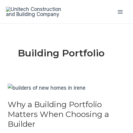
Skip
to
Mai
content
Men
Building Portfolio
Why a Building Portfolio
Matters When Choosing a
Builder