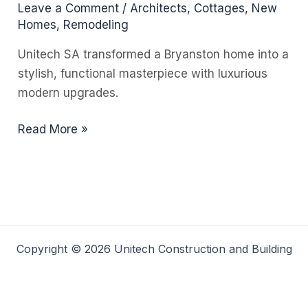
Leave a Comment
/
Architects
,
Cottages
,
New
Homes
,
Remodeling
Unitech SA transformed a Bryanston home into a
stylish, functional masterpiece with luxurious
modern upgrades.
Why
Read More »
a
Building
Portfolio
Matters
When
Choosing
Copyright © 2026 Unitech Construction and Building
a
Builder