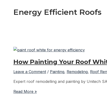
Energy Efficient Roofs
How Painting Your Roof Whit
Leave a Comment
/
Painting
,
Remodeling
,
Roof Ren
Expert roof remodelling and painting by Unitech S
How
Read More »
Painting
Your