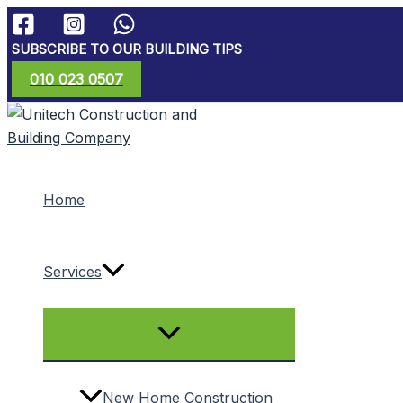
Skip
to
SUBSCRIBE TO OUR BUILDING TIPS
content
010 023 0507
Home
Services
Menu
Toggle
New Home Construction