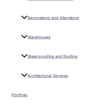
Renovations and Alterations
Warehouses
Waterproofing and Roofing
Architectural Services
Portfolio