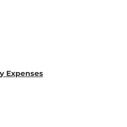
gy Expenses