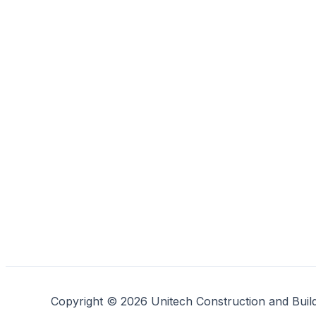
Copyright © 2026 Unitech Construction and Buil