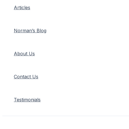
Articles
Norman’s Blog
About Us
Contact Us
Testimonials