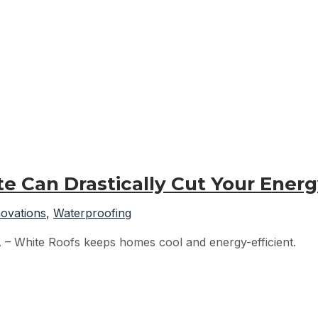
e Can Drastically Cut Your Ener
ovations
,
Waterproofing
A – White Roofs keeps homes cool and energy-efficient.