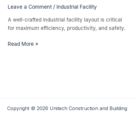
Leave a Comment
/
Industrial Facility
A well-crafted industrial facility layout is critical
for maximum efficiency, productivity, and safety.
The
Read More »
Importance
of
an
Industrial
Facility
Layout
Copyright © 2026 Unitech Construction and Building