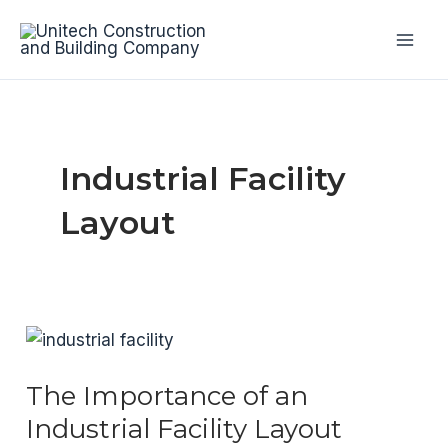
Skip
to
Mai
content
Men
Industrial Facility
Layout
The Importance of an
Industrial Facility Layout