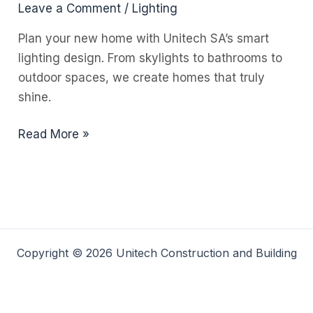
Leave a Comment
/
Lighting
Plan your new home with Unitech SA’s smart
lighting design. From skylights to bathrooms to
outdoor spaces, we create homes that truly
shine.
Lighten
Read More »
Up
Your
Life:
The
Power
of
Copyright © 2026 Unitech Construction and Building
Smart
Lighting
in