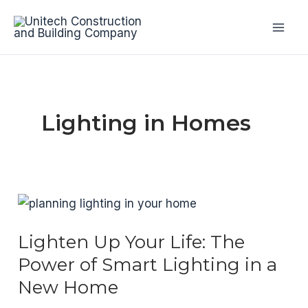
Skip
to
Mai
content
Men
Lighting in Homes
Lighten Up Your Life: The
Power of Smart Lighting in a
New Home