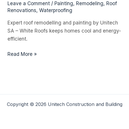
Leave a Comment
/
Painting
,
Remodeling
,
Roof
Renovations
,
Waterproofing
Expert roof remodelling and painting by Unitech
SA – White Roofs keeps homes cool and energy-
efficient.
How
Read More »
Painting
Your
Roof
White
Can
Drastically
Copyright © 2026 Unitech Construction and Building
Cut
Your
Energy