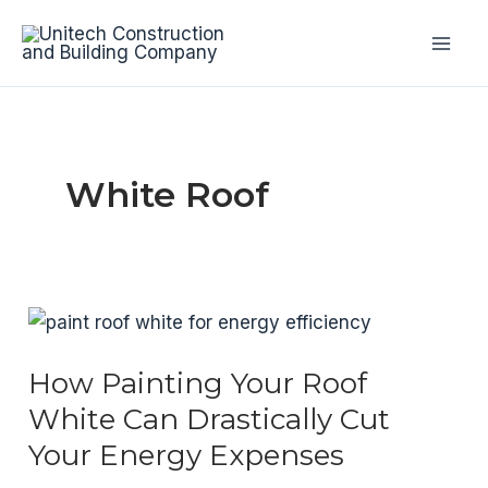
Skip
to
Mai
content
Men
White Roof
How Painting Your Roof
White Can Drastically Cut
Your Energy Expenses