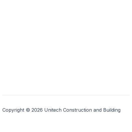
Copyright © 2026 Unitech Construction and Building