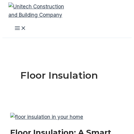
Skip
to
content
Main
Menu
Floor Insulation
Floor Insulation: A Smart