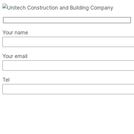
Your name
Your email
Tel
Your message (optional)