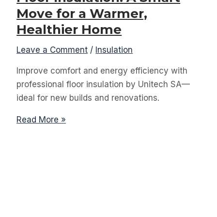
Move for a Warmer,
Healthier Home
Leave a Comment
/
Insulation
Improve comfort and energy efficiency with
professional floor insulation by Unitech SA—
ideal for new builds and renovations.
Floor
Read More »
Insulation:
A
Smart
Move
for
a
Warmer,