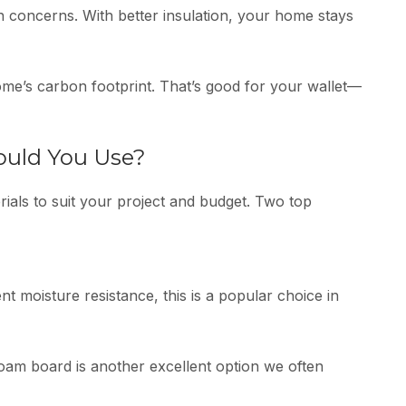
h concerns. With better insulation, your home stays
e’s carbon footprint. That’s good for your wallet—
ould You Use?
ials to suit your project and budget. Two top
t moisture resistance, this is a popular choice in
 foam board is another excellent option we often