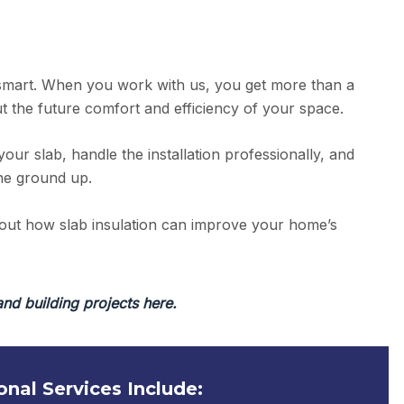
smart. When you work with us, you get more than a
t the future comfort and efficiency of your space.
your slab, handle the installation professionally, and
the ground up.
bout how slab insulation can improve your home’s
and building projects here.
onal Services Include: