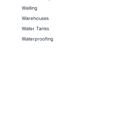
Walling
Warehouses
Water Tanks
Waterproofing