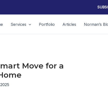
SUBSC
me
Services
Portfolio
Articles
Norman’s Bl
 Smart Move for a
 Home
 2025