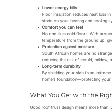
Lower energy bills
Floor insulation reduces heat loss i
strain on your heating and cooling
Comfort you can feel
No one likes cold floors. With prope
temperature from the ground up, givi
Protection against moisture
South African homes are no stranger
reducing the risk of mould, mildew,
Long-term durability
By shielding your slab from extreme
home’s foundation—protecting your i
What You Get with the Rig
Good roof truss design means more than ju