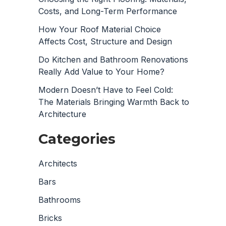
Costs, and Long-Term Performance
How Your Roof Material Choice
Affects Cost, Structure and Design
Do Kitchen and Bathroom Renovations
Really Add Value to Your Home?
Modern Doesn’t Have to Feel Cold:
The Materials Bringing Warmth Back to
Architecture
Categories
Architects
Bars
Bathrooms
Bricks