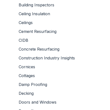
Building Inspectors
Ceiling Insulation
Ceilings
Cement Resurfacing
CIDB
Concrete Resurfacing
Construction Industry Insights
Cornices
Cottages
Damp Proofing
Decking
Doors and Windows