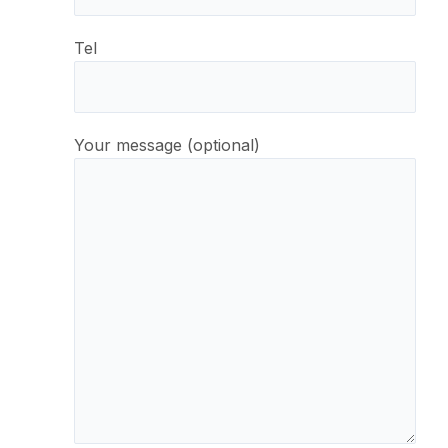
Tel
Your message (optional)