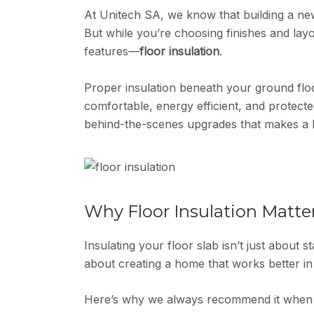
At Unitech SA, we know that building a new
But while you’re choosing finishes and lay
features—
floor insulation
.
Proper insulation beneath your ground flo
comfortable, energy efficient, and protecte
behind-the-scenes upgrades that makes a 
Why Floor Insulation Matte
Insulating your floor slab isn’t just about st
about creating a home that works better in
Here’s why we always recommend it when 