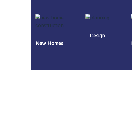
Design
New Homes