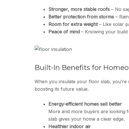
Stronger, more stable roofs
– No sag
Better protection from storms
– Rain
Room for extra weight
– Like solar pa
Peace of mind
– Knowing your build t
Built-In Benefits for Home
When you insulate your floor slab, you’re
boosting its future value.
Energy-efficient homes sell better
More and more buyers are looking fo
slab gives your home a clear edge.
Healthier indoor air