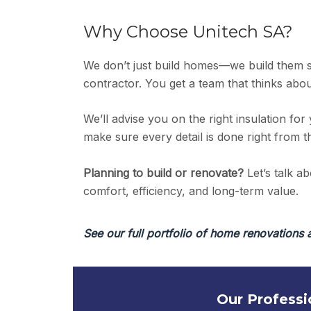
Why Choose Unitech SA?
We don’t just build homes—we build them 
contractor. You get a team that thinks abou
We’ll advise you on the right insulation for 
make sure every detail is done right from 
Planning to build or renovate?
Let’s talk a
comfort, efficiency, and long-term value.
See our full portfolio of home renovations 
Our Professi