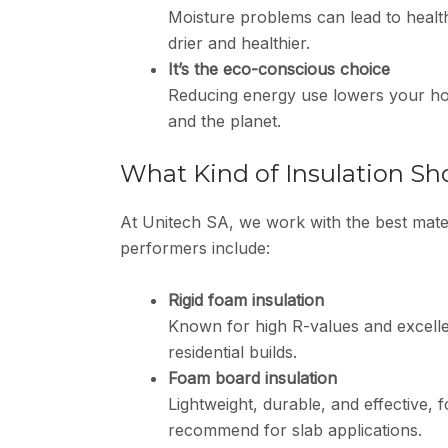
Moisture problems can lead to healt
drier and healthier.
It’s the eco-conscious choice
Reducing energy use lowers your hom
and the planet.
What Kind of Insulation Sh
At Unitech SA, we work with the best mater
performers include:
Rigid foam insulation
Known for high R-values and excellen
residential builds.
Foam board insulation
Lightweight, durable, and effective,
recommend for slab applications.