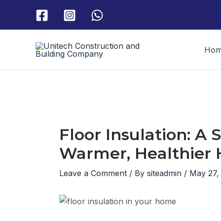
Skip
to
content
Ho
Floor Insulation: A
Warmer, Healthier
Leave a Comment
/ By
siteadmin
/
May 27,