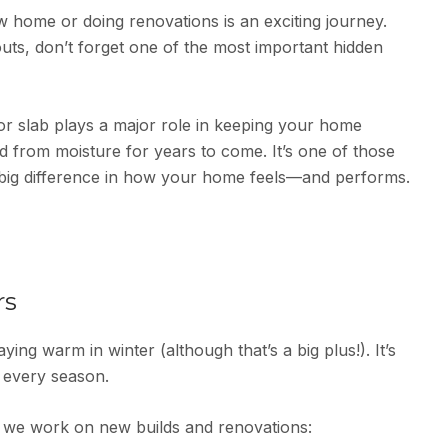
 home or doing renovations is an exciting journey.
outs, don’t forget one of the most important hidden
or slab plays a major role in keeping your home
d from moisture for years to come. It’s one of those
big difference in how your home feels—and performs.
rs
aying warm in winter (although that’s a big plus!). It’s
 every season.
we work on new builds and renovations: