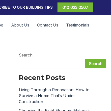
RIBE TO OUR BUILDING TIPS
010 023 0507
og
About Us
Contact Us
Testimonials
Search
Search
Recent Posts
Living Through a Renovation: How to
Survive a Home That’s Under
Construction
Choosing the Right Flooring: Materials,