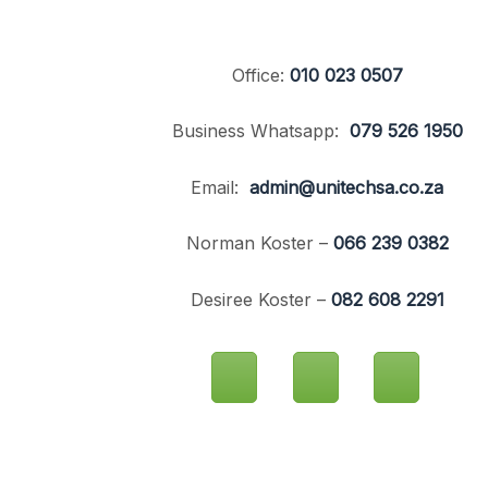
Office:
010 023 0507
Business Whatsapp:
079 526 1950
Email:
admin@unitechsa.co.za
Norman Koster –
066 239 0382
Desiree Koster –
082 608 2291