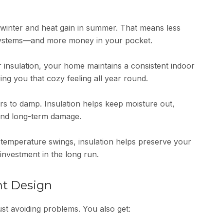
n winter and heat gain in summer. That means less
 systems—and more money in your pocket.
r insulation, your home maintains a consistent indoor
ng you that cozy feeling all year round.
s to damp. Insulation helps keep moisture out,
 and long-term damage.
 temperature swings, insulation helps preserve your
nvestment in the long run.
ht Design
st avoiding problems. You also get: