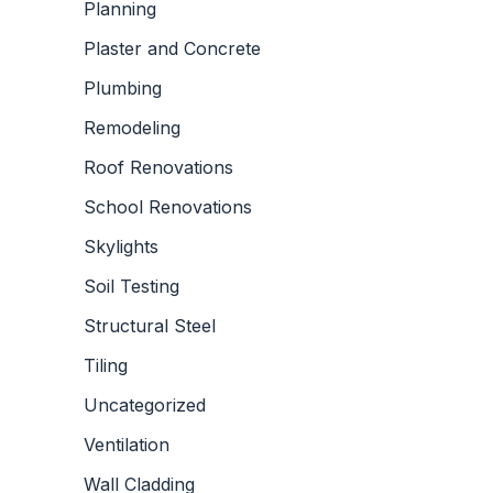
Planning
Plaster and Concrete
Plumbing
Remodeling
Roof Renovations
School Renovations
Skylights
Soil Testing
Structural Steel
Tiling
Uncategorized
Ventilation
Wall Cladding