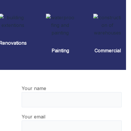
Renovations
Painting
Commercial
Your name
Your email