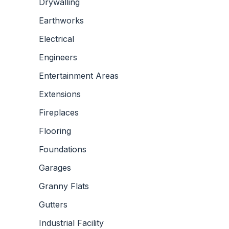
Drywalling
Earthworks
Electrical
Engineers
Entertainment Areas
Extensions
Fireplaces
Flooring
Foundations
Garages
Granny Flats
Gutters
Industrial Facility