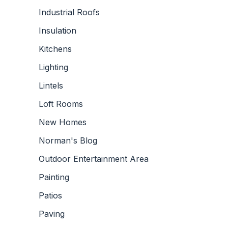
Industrial Roofs
Insulation
Kitchens
Lighting
Lintels
Loft Rooms
New Homes
Norman's Blog
Outdoor Entertainment Area
Painting
Patios
Paving