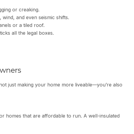
ging or creaking.
, wind, and even seismic shifts.
nels or a tiled roof.
icks all the legal boxes.
owners
 not just making your home more liveable—you’re also
r homes that are affordable to run. A well-insulated