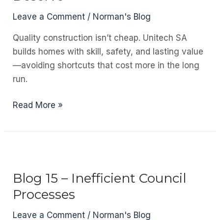
Team
Leave a Comment
/
Norman's Blog
Matters
Quality construction isn’t cheap. Unitech SA
builds homes with skill, safety, and lasting value
—avoiding shortcuts that cost more in the long
run.
Blog
Read More »
16
–
Why
Building
Professionals
Blog 15 – Inefficient Council
in
Processes
South
Africa
Leave a Comment
/
Norman's Blog