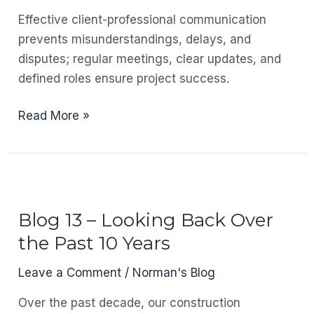
Effective client-professional communication
prevents misunderstandings, delays, and
disputes; regular meetings, clear updates, and
defined roles ensure project success.
Blog
Read More »
14
–
Managing
the
Client-
Blog 13 – Looking Back Over
Professional
the Past 10 Years
Team’s
Interaction
Leave a Comment
/
Norman's Blog
on
Over the past decade, our construction
Construction