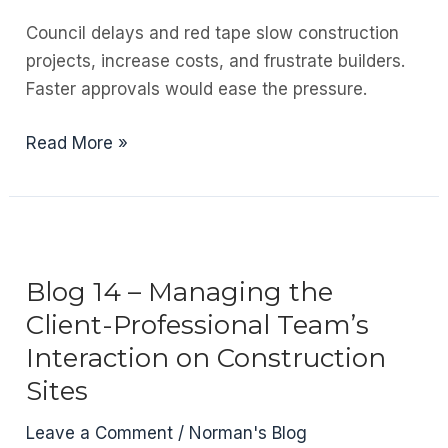
Should
Council delays and red tape slow construction
Get
projects, increase costs, and frustrate builders.
Paid
Faster approvals would ease the pressure.
What
They
Blog
Read More »
Deserve
15
–
Inefficient
Council
Processes
Blog 14 – Managing the
Client-Professional Team’s
Interaction on Construction
Sites
Leave a Comment
/
Norman's Blog