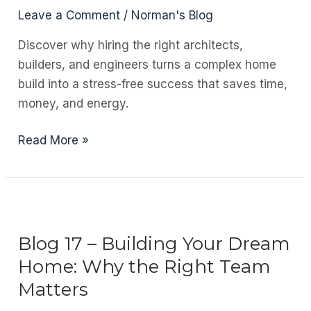
Leave a Comment
/
Norman's Blog
Discover why hiring the right architects,
builders, and engineers turns a complex home
build into a stress-free success that saves time,
money, and energy.
Blog
Read More »
18
–
Staying
Relevant
in
Blog 17 – Building Your Dream
a
Home: Why the Right Team
Damaged
Matters
Industry