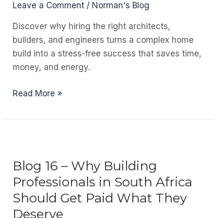
Leave a Comment
/
Norman's Blog
Discover why hiring the right architects,
builders, and engineers turns a complex home
build into a stress-free success that saves time,
money, and energy.
Blog
Read More »
17
–
Building
Your
Dream
Blog 16 – Why Building
Home:
Professionals in South Africa
Why
Should Get Paid What They
the
Deserve
Right