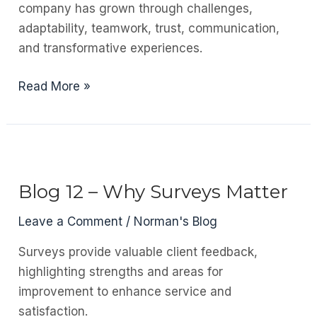
company has grown through challenges,
Sites
adaptability, teamwork, trust, communication,
and transformative experiences.
Blog
Read More »
13
–
Looking
Back
Over
Blog 12 – Why Surveys Matter
the
Leave a Comment
/
Norman's Blog
Past
10
Surveys provide valuable client feedback,
Years
highlighting strengths and areas for
improvement to enhance service and
satisfaction.