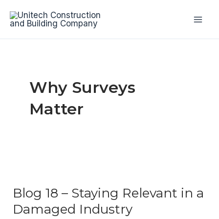
Skip
to
Mai
content
Men
Why Surveys
Matter
Blog 18 – Staying Relevant in a
Damaged Industry