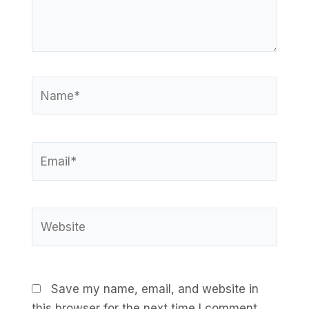
Name*
Email*
Website
Save my name, email, and website in
this browser for the next time I comment.