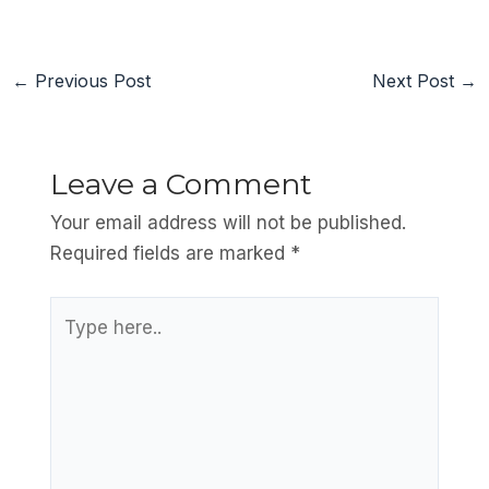
←
Previous Post
Next Post
→
Leave a Comment
Your email address will not be published.
Required fields are marked
*
Type
here..