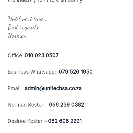
the industry run more smoothly.
Until next time...
Best regards
Norman
Office:
010 023 0507
Business Whatsapp:
079 526 1950
Email:
admin@unitechsa.co.za
Norman Koster –
066 239 0382
Desiree Koster –
082 608 2291