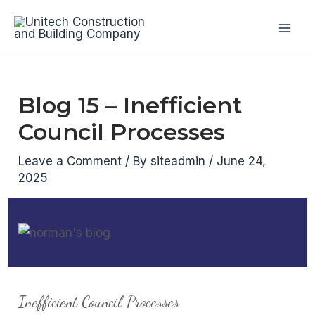
Skip
to
Mai
content
Men
Blog 15 – Inefficient
Council Processes
Leave a Comment
/ By
siteadmin
/
June 24,
2025
Inefficient Council Processes