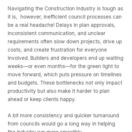
Navigating the Construction Industry is tough as
it is, however, inefficient council processes can
be a real headache! Delays in plan approvals,
inconsistent communication, and unclear
requirements often slow down projects, drive up
costs, and create frustration for everyone
involved. Builders and developers end up waiting
weeks—or even months—for the green light to
move forward, which puts pressure on timelines
and budgets. These bottlenecks not only impact
productivity but also make it harder to plan
ahead or keep clients happy.
A bit more consistency and quicker turnaround
from councils would go a long way in helping