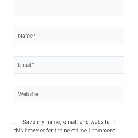
Name*
Email*
Website
Save my name, email, and website in
this browser for the next time I comment.