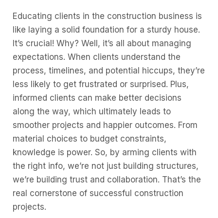
Educating clients in the construction business is
like laying a solid foundation for a sturdy house.
It’s crucial! Why? Well, it’s all about managing
expectations. When clients understand the
process, timelines, and potential hiccups, they’re
less likely to get frustrated or surprised. Plus,
informed clients can make better decisions
along the way, which ultimately leads to
smoother projects and happier outcomes. From
material choices to budget constraints,
knowledge is power. So, by arming clients with
the right info, we’re not just building structures,
we’re building trust and collaboration. That’s the
real cornerstone of successful construction
projects.