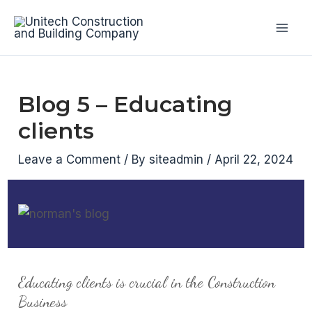
Skip
to
Mai
content
Men
Blog 5 – Educating
clients
Leave a Comment
/ By
siteadmin
/
April 22, 2024
Educating clients is crucial in the Construction
Business