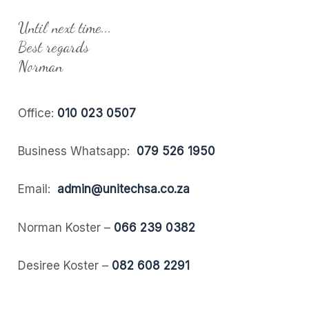
Until next time...
Best regards
Norman
Office:
010 023 0507
Business Whatsapp:
079 526 1950
Email:
admin@unitechsa.co.za
Norman Koster –
066 239 0382
Desiree Koster –
082 608 2291