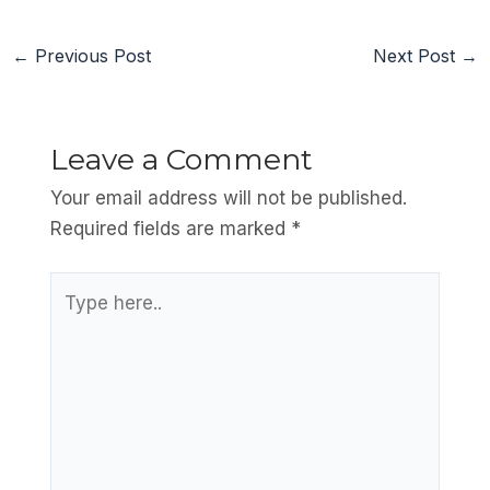
←
Previous Post
Next Post
→
Leave a Comment
Your email address will not be published.
Required fields are marked
*
Type
here..