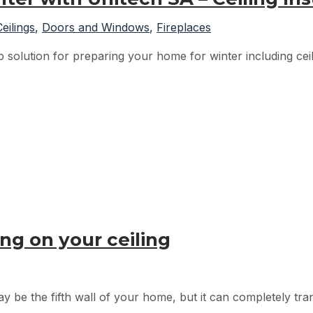
Ceilings
,
Doors and Windows
,
Fireplaces
solution for preparing your home for winter including ceili
ng on your ceiling
ay be the fifth wall of your home, but it can completely tra