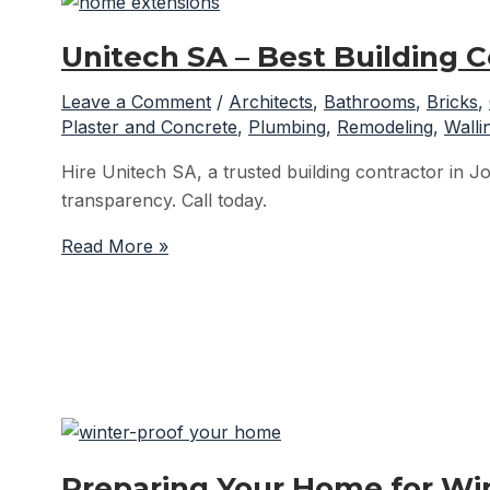
Unitech SA – Best Building 
Leave a Comment
/
Architects
,
Bathrooms
,
Bricks
,
Plaster and Concrete
,
Plumbing
,
Remodeling
,
Walli
Hire Unitech SA, a trusted building contractor in Jo
transparency. Call today.
Unitech
Read More »
SA
–
Best
Building
Contractor
in
Johannesburg
Preparing Your Home for Wint