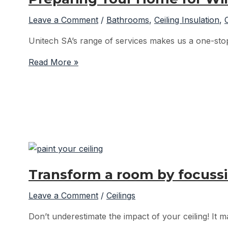
Leave a Comment
/
Bathrooms
,
Ceiling Insulation
,
Unitech SA’s range of services makes us a one-stop 
Preparing
Read More »
Your
Home
for
Winter
with
Unitech
SA
–
Transform a room by focussi
Ceiling
Insulation
Leave a Comment
/
Ceilings
Don’t underestimate the impact of your ceiling! It m