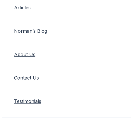
Articles
Norman’s Blog
About Us
Contact Us
Testimonials