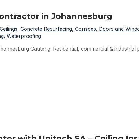
Contractor in Johannesburg
Ceilings
,
Concrete Resurfacing
,
Cornices
,
Doors and Wind
ng
,
Waterproofing
hannesburg Gauteng. Residential, commercial & industrial pr
er with Unitech SA – Ceiling Ins