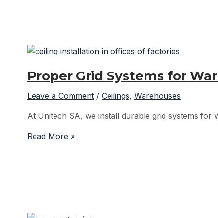
Installations
by
Unitech
SA
Proper Grid Systems for War
Leave a Comment
/
Ceilings
,
Warehouses
At Unitech SA, we install durable grid systems for w
Proper
Read More »
Grid
Systems
for
Warehouse
Office
Ceilings