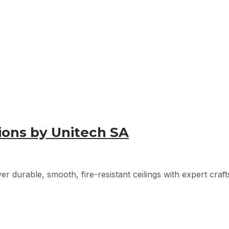
tions by Unitech SA
er durable, smooth, fire-resistant ceilings with expert craft