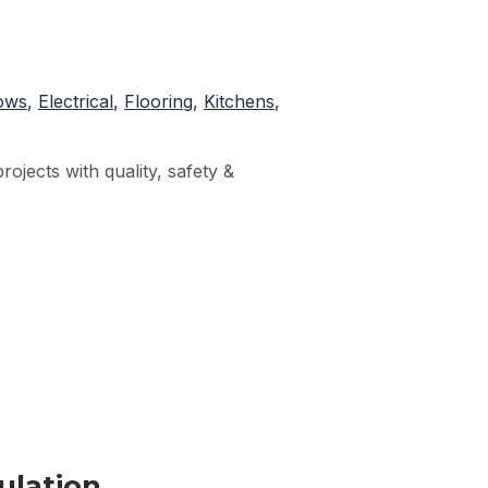
ows
,
Electrical
,
Flooring
,
Kitchens
,
ojects with quality, safety &
ulation