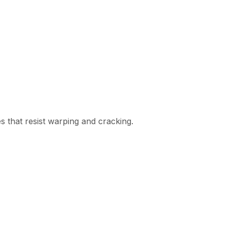
es that resist warping and cracking.