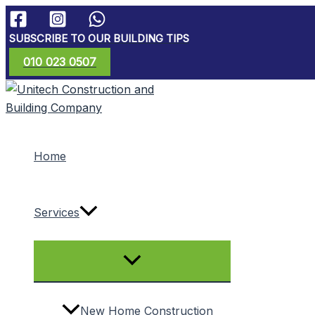
Skip
to
SUBSCRIBE TO OUR BUILDING TIPS
content
010 023 0507
Home
Services
Menu
Toggle
New Home Construction