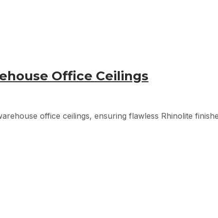
ehouse Office Ceilings
arehouse office ceilings, ensuring flawless Rhinolite finish