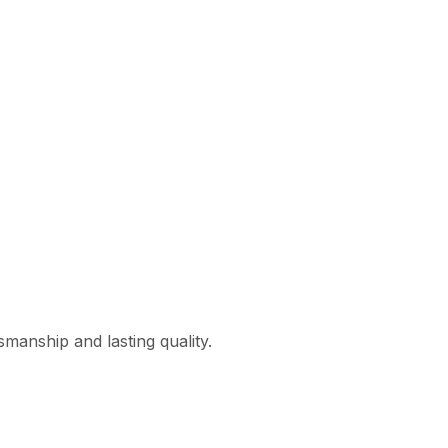
smanship and lasting quality.