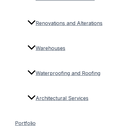
Renovations and Alterations
Warehouses
Waterproofing and Roofing
Architectural Services
Portfolio