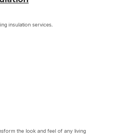
ng insulation services.
nsform the look and feel of any living