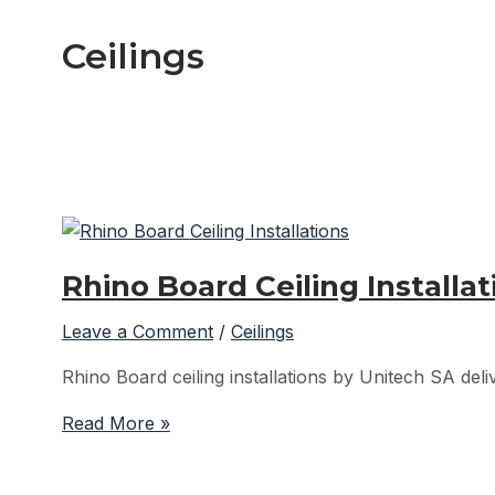
Ceilings
Rhino Board Ceiling Installa
Leave a Comment
/
Ceilings
Rhino Board ceiling installations by Unitech SA deliv
Rhino
Read More »
Board
Ceiling