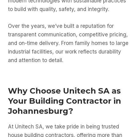
modern technologies with sustainable practices
to build with quality, safety, and integrity.
Over the years, we’ve built a reputation for
transparent communication, competitive pricing,
and on-time delivery. From family homes to large
industrial facilities, our work reflects durability
and attention to detail.
Why Choose Unitech SA as
Your Building Contractor in
Johannesburg?
At Unitech SA, we take pride in being trusted
house building contractors, offering more than