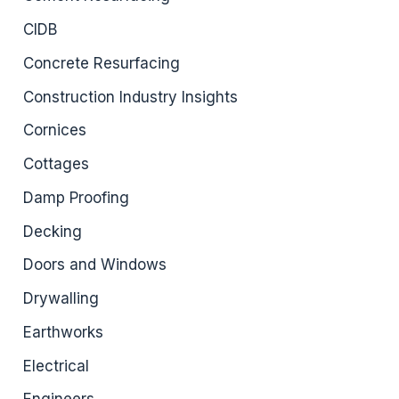
CIDB
Concrete Resurfacing
Construction Industry Insights
Cornices
Cottages
Damp Proofing
Decking
Doors and Windows
Drywalling
Earthworks
Electrical