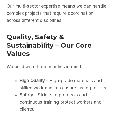
Our multi-sector expertise means we can handle
complex projects that require coordination
across different disciplines.
Quality, Safety &
Sustainability – Our Core
Values
We build with three priorities in mind:
High Quality
– High-grade materials and
skilled workmanship ensure lasting results.
Safety
– Strict site protocols and
continuous training protect workers and
clients.