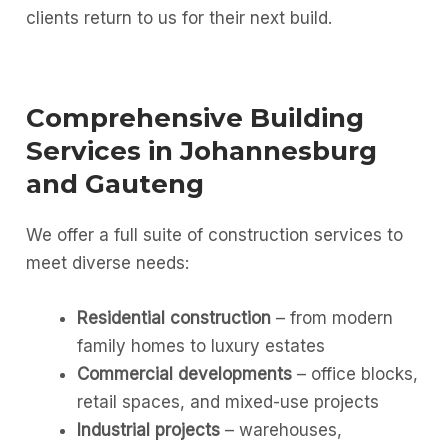
clients return to us for their next build.
Comprehensive Building
Services in Johannesburg
and Gauteng
We offer a full suite of construction services to
meet diverse needs:
Residential construction
– from modern
family homes to luxury estates
Commercial developments
– office blocks,
retail spaces, and mixed-use projects
Industrial projects
– warehouses,