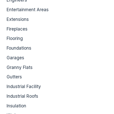
Engineers
Entertainment Areas
Extensions
Fireplaces
Flooring
Foundations
Garages
Granny Flats
Gutters
Industrial Facility
Industrial Roofs
Insulation