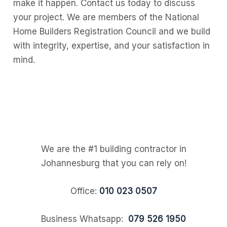
make it happen. Contact us today to discuss
your project. We are members of the National
Home Builders Registration Council and we build
with integrity, expertise, and your satisfaction in
mind.
We are the #1 building contractor in
Johannesburg that you can rely on!
Office:
010 023 0507
Business Whatsapp:
079 526 1950