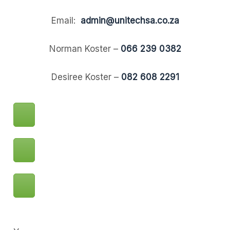
Email:
admin@unitechsa.co.za
Norman Koster –
066 239 0382
Desiree Koster –
082 608 2291