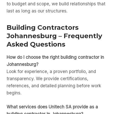
to budget and scope, we build relationships that
last as long as our structures.
Building Contractors
Johannesburg – Frequently
Asked Questions
How do I choose the right building contractor in
Johannesburg?
Look for experience, a proven portfolio, and
transparency. We provide certifications,
references, and detailed planning before work
begins.
What services does Unitech SA provide as a