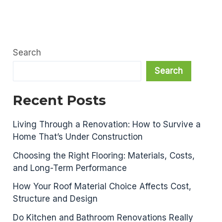
Search
Search
Recent Posts
Living Through a Renovation: How to Survive a
Home That’s Under Construction
Choosing the Right Flooring: Materials, Costs,
and Long-Term Performance
How Your Roof Material Choice Affects Cost,
Structure and Design
Do Kitchen and Bathroom Renovations Really