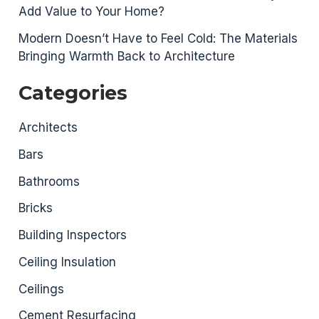
Add Value to Your Home?
Modern Doesn’t Have to Feel Cold: The Materials
Bringing Warmth Back to Architecture
Categories
Architects
Bars
Bathrooms
Bricks
Building Inspectors
Ceiling Insulation
Ceilings
Cement Resurfacing