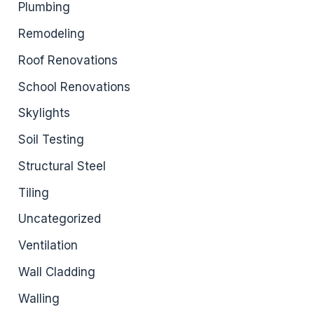
Plumbing
Remodeling
Roof Renovations
School Renovations
Skylights
Soil Testing
Structural Steel
Tiling
Uncategorized
Ventilation
Wall Cladding
Walling