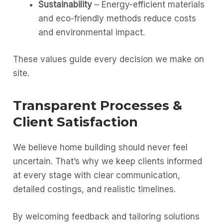
Sustainability
– Energy-efficient materials
and eco-friendly methods reduce costs
and environmental impact.
These values guide every decision we make on
site.
Transparent Processes &
Client Satisfaction
We believe home building should never feel
uncertain. That’s why we keep clients informed
at every stage with clear communication,
detailed costings, and realistic timelines.
By welcoming feedback and tailoring solutions