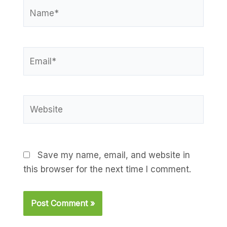
Name*
Email*
Website
Save my name, email, and website in
this browser for the next time I comment.