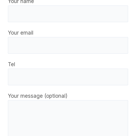
Your name
Your email
Tel
Your message (optional)