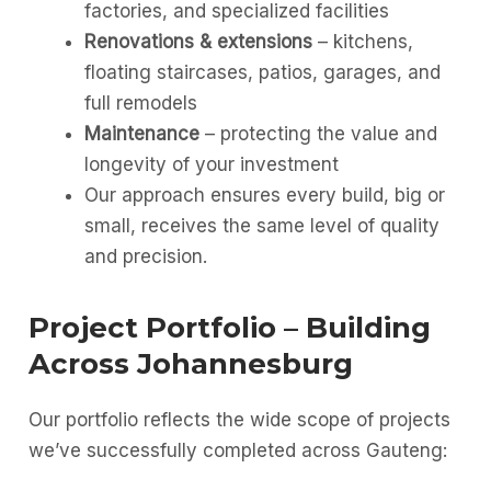
factories, and specialized facilities
Renovations & extensions
– kitchens,
floating staircases, patios, garages, and
full remodels
Maintenance
– protecting the value and
longevity of your investment
Our approach ensures every build, big or
small, receives the same level of quality
and precision.
Project Portfolio – Building
Across Johannesburg
Our portfolio reflects the wide scope of projects
we’ve successfully completed across Gauteng: