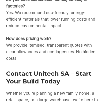
factories?
Yes. We recommend eco-friendly, energy-
efficient materials that lower running costs and
reduce environmental impact.
How does pricing work?
We provide itemised, transparent quotes with
clear allowances and contingencies. No hidden
costs.
Contact Unitech SA – Start
Your Build Today
Whether you’re planning a new family home, a
retail space, or a large warehouse, we’re here to