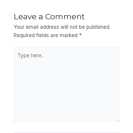
Leave a Comment
Your email address will not be published.
Required fields are marked
*
Type
here..