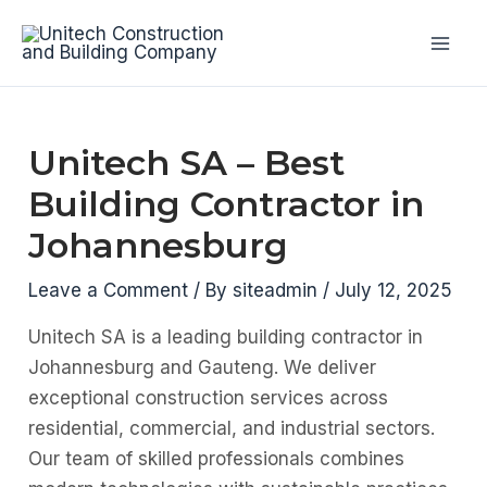
Skip
to
Mai
content
Men
Unitech SA – Best
Building Contractor in
Johannesburg
Leave a Comment
/ By
siteadmin
/
July 12, 2025
Unitech SA is a leading building contractor in
Johannesburg and Gauteng. We deliver
exceptional construction services across
residential, commercial, and industrial sectors.
Our team of skilled professionals combines