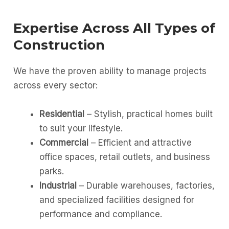
Expertise Across All Types of
Construction
We have the proven ability to manage projects
across every sector:
Residential
– Stylish, practical homes built
to suit your lifestyle.
Commercial
– Efficient and attractive
office spaces, retail outlets, and business
parks.
Industrial
– Durable warehouses, factories,
and specialized facilities designed for
performance and compliance.