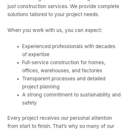
just construction services. We provide complete
solutions tailored to your project needs.
When you work with us, you can expect:
Experienced professionals with decades
of expertise
Full-service construction for homes,
offices, warehouses, and factories
Transparent processes and detailed
project planning
A strong commitment to sustainability and
safety
Every project receives our personal attention
from start to finish. That’s why so many of our