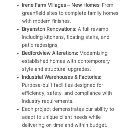
Irene Farm Villages – New Homes
: From
greenfield sites to complete family homes
with modern finishes.
Bryanston Renovations
: A full revamp
including kitchens, floating stairs, and
patio redesigns.
Bedfordview Alterations
: Modernizing
established homes with contemporary
style and structural upgrades.
Industrial Warehouses & Factories
:
Purpose-built facilities designed for
efficiency, safety, and compliance with
industry requirements.
Each project demonstrates our ability to
adapt to unique client needs while
delivering on time and within budget.