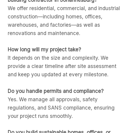
building contractor in Johannesburg?
We offer residential, commercial, and industrial
construction—including homes, offices,
warehouses, and factories—as well as
renovations and maintenance.
How long will my project take?
It depends on the size and complexity. We
provide a clear timeline after site assessment
and keep you updated at every milestone.
Do you handle permits and compliance?
Yes. We manage all approvals, safety
regulations, and SANS compliance, ensuring
your project runs smoothly.
Do you build sustainable homes, offices, or