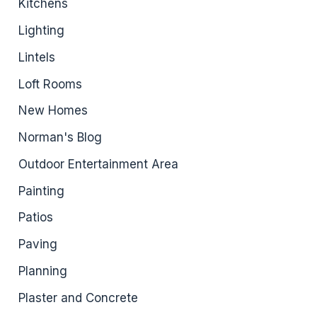
Kitchens
Lighting
Lintels
Loft Rooms
New Homes
Norman's Blog
Outdoor Entertainment Area
Painting
Patios
Paving
Planning
Plaster and Concrete