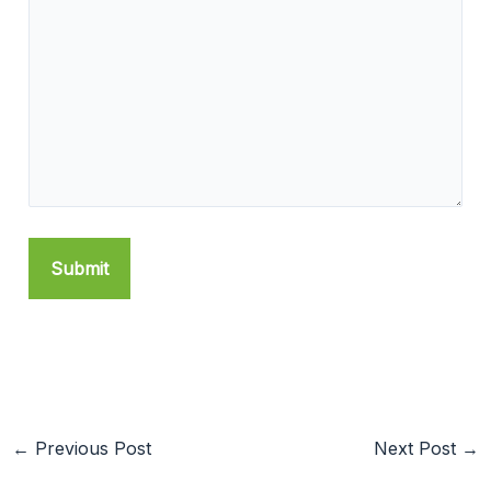
←
Previous Post
Next Post
→