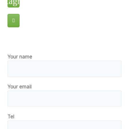
Your name
Your email
Tel