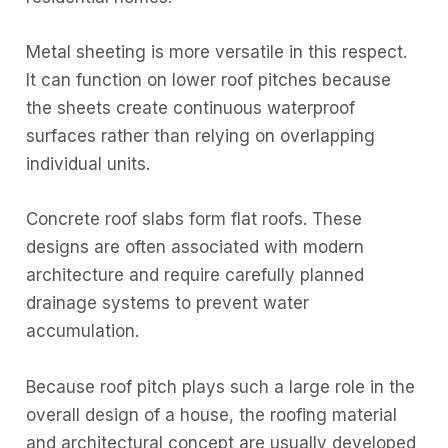
Metal sheeting is more versatile in this respect.
It can function on lower roof pitches because
the sheets create continuous waterproof
surfaces rather than relying on overlapping
individual units.
Concrete roof slabs form flat roofs. These
designs are often associated with modern
architecture and require carefully planned
drainage systems to prevent water
accumulation.
Because roof pitch plays such a large role in the
overall design of a house, the roofing material
and architectural concept are usually developed