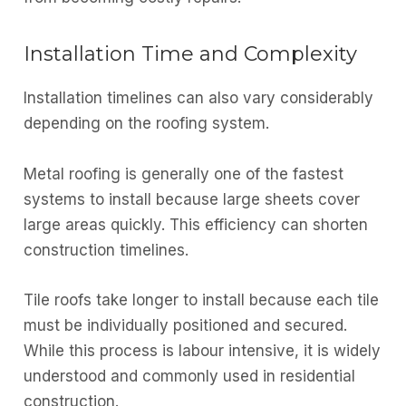
Installation Time and Complexity
Installation timelines can also vary considerably
depending on the roofing system.
Metal roofing is generally one of the fastest
systems to install because large sheets cover
large areas quickly. This efficiency can shorten
construction timelines.
Tile roofs take longer to install because each tile
must be individually positioned and secured.
While this process is labour intensive, it is widely
understood and commonly used in residential
construction.