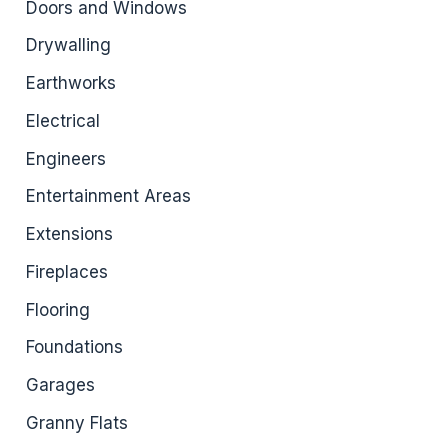
Doors and Windows
Drywalling
Earthworks
Electrical
Engineers
Entertainment Areas
Extensions
Fireplaces
Flooring
Foundations
Garages
Granny Flats