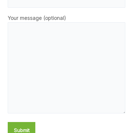
Your message (optional)