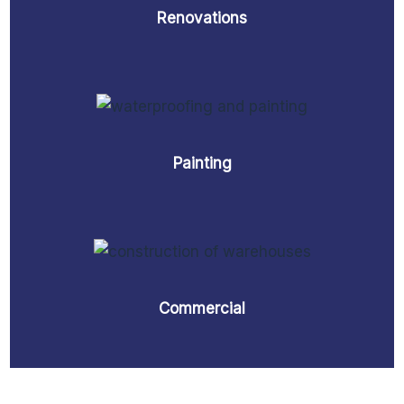
Renovations
Painting
Commercial