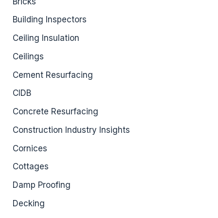
Bricks
Building Inspectors
Ceiling Insulation
Ceilings
Cement Resurfacing
CIDB
Concrete Resurfacing
Construction Industry Insights
Cornices
Cottages
Damp Proofing
Decking