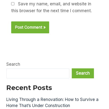
Save my name, email, and website in
this browser for the next time I comment.
Search
Search
Recent Posts
Living Through a Renovation: How to Survive a
Home That’s Under Construction