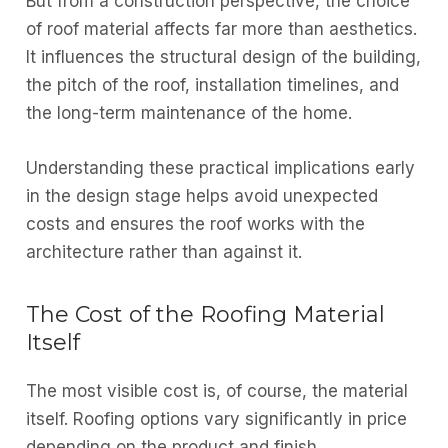
But from a construction perspective, the choice
of roof material affects far more than aesthetics.
It influences the structural design of the building,
the pitch of the roof, installation timelines, and
the long-term maintenance of the home.
Understanding these practical implications early
in the design stage helps avoid unexpected
costs and ensures the roof works with the
architecture rather than against it.
The Cost of the Roofing Material
Itself
The most visible cost is, of course, the material
itself. Roofing options vary significantly in price
depending on the product and finish.