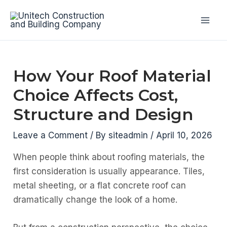
Skip
to
Mai
content
Men
How Your Roof Material
Choice Affects Cost,
Structure and Design
Leave a Comment
/ By
siteadmin
/
April 10, 2026
When people think about roofing materials, the
first consideration is usually appearance. Tiles,
metal sheeting, or a flat concrete roof can
dramatically change the look of a home.