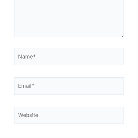
Name*
Email*
Website