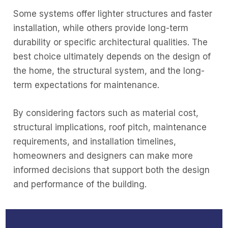
Some systems offer lighter structures and faster
installation, while others provide long-term
durability or specific architectural qualities. The
best choice ultimately depends on the design of
the home, the structural system, and the long-
term expectations for maintenance.
By considering factors such as material cost,
structural implications, roof pitch, maintenance
requirements, and installation timelines,
homeowners and designers can make more
informed decisions that support both the design
and performance of the building.