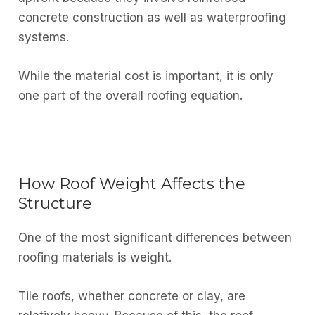
concrete construction as well as waterproofing
systems.
While the material cost is important, it is only
one part of the overall roofing equation.
How Roof Weight Affects the
Structure
One of the most significant differences between
roofing materials is weight.
Tile roofs, whether concrete or clay, are