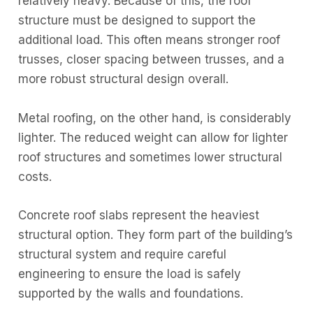
relatively heavy. Because of this, the roof
structure must be designed to support the
additional load. This often means stronger roof
trusses, closer spacing between trusses, and a
more robust structural design overall.
Metal roofing, on the other hand, is considerably
lighter. The reduced weight can allow for lighter
roof structures and sometimes lower structural
costs.
Concrete roof slabs represent the heaviest
structural option. They form part of the building’s
structural system and require careful
engineering to ensure the load is safely
supported by the walls and foundations.