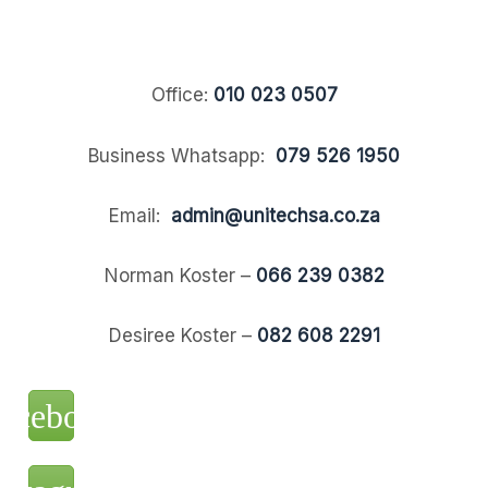
Office:
010 023 0507
Business Whatsapp:
079 526 1950
Email:
admin@unitechsa.co.za
Norman Koster –
066 239 0382
Desiree Koster –
082 608 2291