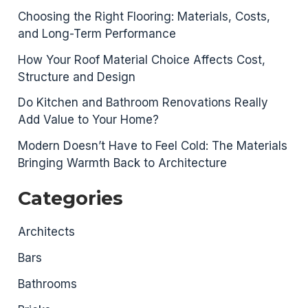
Choosing the Right Flooring: Materials, Costs,
and Long-Term Performance
How Your Roof Material Choice Affects Cost,
Structure and Design
Do Kitchen and Bathroom Renovations Really
Add Value to Your Home?
Modern Doesn’t Have to Feel Cold: The Materials
Bringing Warmth Back to Architecture
Categories
Architects
Bars
Bathrooms