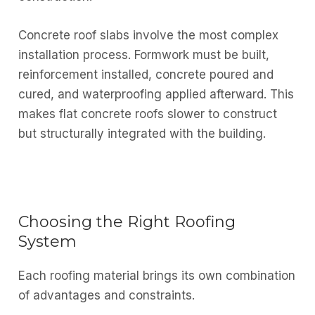
Concrete roof slabs involve the most complex
installation process. Formwork must be built,
reinforcement installed, concrete poured and
cured, and waterproofing applied afterward. This
makes flat concrete roofs slower to construct
but structurally integrated with the building.
Choosing the Right Roofing
System
Each roofing material brings its own combination
of advantages and constraints.