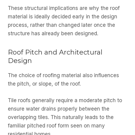
These structural implications are why the roof
material is ideally decided early in the design
process, rather than changed later once the
structure has already been designed.
Roof Pitch and Architectural
Design
The choice of roofing material also influences
the pitch, or slope, of the roof.
Tile roofs generally require a moderate pitch to
ensure water drains properly between the
overlapping tiles. This naturally leads to the
familiar pitched roof form seen on many
residential homes.