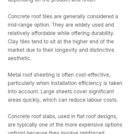
Concrete roof tiles are generally considered a
mid-range option. They are widely used and
relatively affordable while offering durability.
Clay tiles tend to sit at the higher end of the
market due to their longevity and distinctive
aesthetic.
Metal roof sheeting is often cost-effective,
particularly when installation efficiency is taken
into account. Large sheets cover significant
areas quickly, which can reduce labour costs.
Concrete roof slabs, used in flat roof designs,
are typically one of the more expensive options
upfront because they involve reinforced