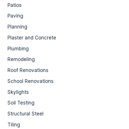
Patios
Paving
Planning
Plaster and Concrete
Plumbing
Remodeling
Roof Renovations
School Renovations
Skylights
Soil Testing
Structural Steel
Tiling