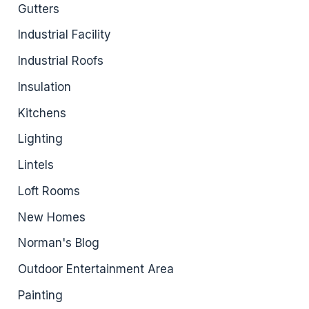
Gutters
Industrial Facility
Industrial Roofs
Insulation
Kitchens
Lighting
Lintels
Loft Rooms
New Homes
Norman's Blog
Outdoor Entertainment Area
Painting