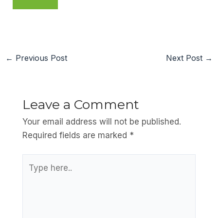
←
Previous Post
Next Post
→
Leave a Comment
Your email address will not be published.
Required fields are marked
*
Type
here..