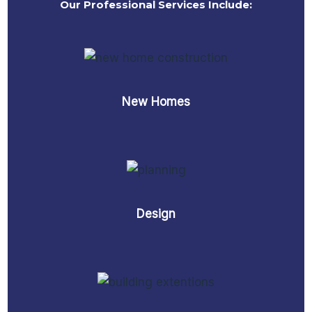
Our Professional Services Include:
New Homes
Design