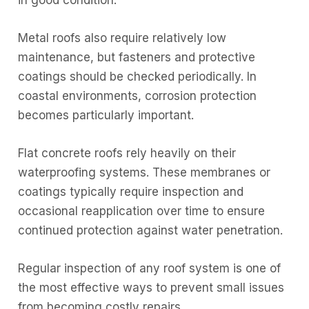
Metal roofs also require relatively low
maintenance, but fasteners and protective
coatings should be checked periodically. In
coastal environments, corrosion protection
becomes particularly important.
Flat concrete roofs rely heavily on their
waterproofing systems. These membranes or
coatings typically require inspection and
occasional reapplication over time to ensure
continued protection against water penetration.
Regular inspection of any roof system is one of
the most effective ways to prevent small issues
from becoming costly repairs.