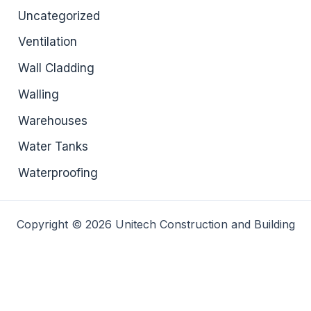
Uncategorized
Ventilation
Wall Cladding
Walling
Warehouses
Water Tanks
Waterproofing
Copyright © 2026 Unitech Construction and Building