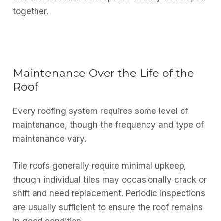
together.
Maintenance Over the Life of the
Roof
Every roofing system requires some level of
maintenance, though the frequency and type of
maintenance vary.
Tile roofs generally require minimal upkeep,
though individual tiles may occasionally crack or
shift and need replacement. Periodic inspections
are usually sufficient to ensure the roof remains
in good condition.