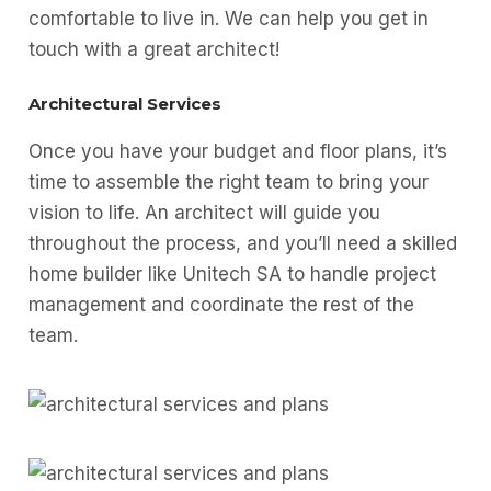
comfortable to live in. We can help you get in
touch with a great architect!
Architectural Services
Once you have your budget and floor plans, it’s
time to assemble the right team to bring your
vision to life. An architect will guide you
throughout the process, and you’ll need a skilled
home builder like Unitech SA to handle project
management and coordinate the rest of the
team.