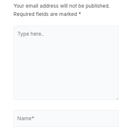
Your email address will not be published.
Required fields are marked
*
Type
here..
Name*