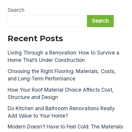
Search
Search
Recent Posts
Living Through a Renovation: How to Survive a
Home That’s Under Construction
Choosing the Right Flooring: Materials, Costs,
and Long-Term Performance
How Your Roof Material Choice Affects Cost,
Structure and Design
Do Kitchen and Bathroom Renovations Really
Add Value to Your Home?
Modern Doesn’t Have to Feel Cold: The Materials