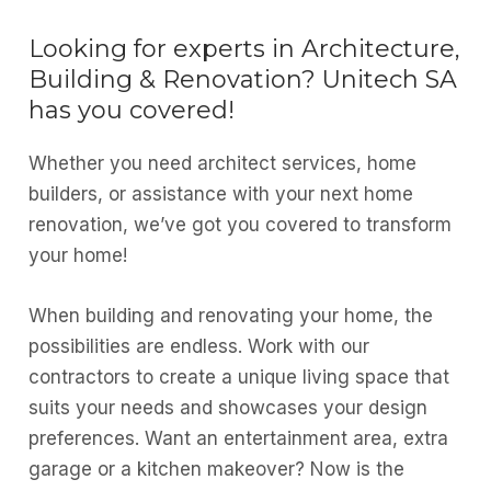
Looking for experts in Architecture,
Building & Renovation? Unitech SA
has you covered!
Whether you need architect services, home
builders, or assistance with your next home
renovation, we’ve got you covered to transform
your home!
When building and renovating your home, the
possibilities are endless. Work with our
contractors to create a unique living space that
suits your needs and showcases your design
preferences. Want an entertainment area, extra
garage or a kitchen makeover? Now is the