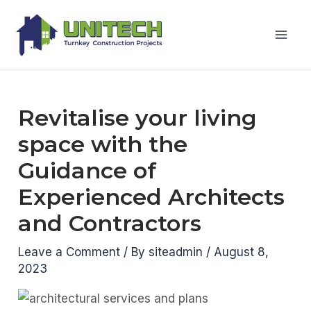
Skip
to
Mai
content
Men
Revitalise your living
space with the
Guidance of
Experienced Architects
and Contractors
Leave a Comment
/ By
siteadmin
/
August 8,
2023