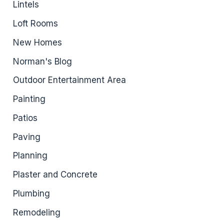
Lintels
Loft Rooms
New Homes
Norman's Blog
Outdoor Entertainment Area
Painting
Patios
Paving
Planning
Plaster and Concrete
Plumbing
Remodeling