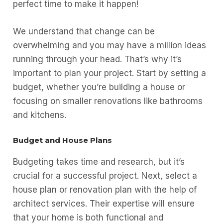
perfect time to make it happen!
We understand that change can be
overwhelming and you may have a million ideas
running through your head. That’s why it’s
important to plan your project. Start by setting a
budget, whether you’re building a house or
focusing on smaller renovations like bathrooms
and kitchens.
Budget and House Plans
Budgeting takes time and research, but it’s
crucial for a successful project. Next, select a
house plan or renovation plan with the help of
architect services. Their expertise will ensure
that your home is both functional and