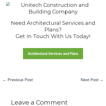
Need Architectural Services and
Plans?
Get In Touch With Us Today!
Architectural Services and Plans
←
Previous Post
Next Post
→
Leave a Comment