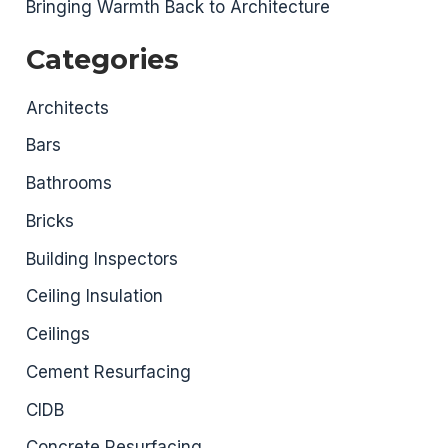
Bringing Warmth Back to Architecture
Categories
Architects
Bars
Bathrooms
Bricks
Building Inspectors
Ceiling Insulation
Ceilings
Cement Resurfacing
CIDB
Concrete Resurfacing