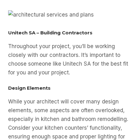
Unitech SA – Building Contractors
Throughout your project, you’ll be working
closely with our contractors. It’s important to
choose someone like Unitech SA for the best fit
for you and your project.
Design Elements
While your architect will cover many design
elements, some aspects are often overlooked,
especially in kitchen and bathroom remodelling.
Consider your kitchen counters’ functionality,
ensuring enough space and proper lighting for