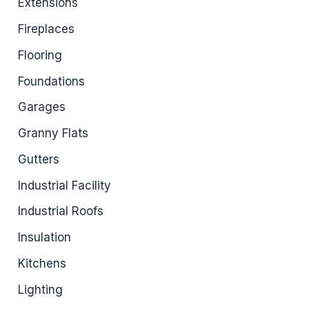
Extensions
Fireplaces
Flooring
Foundations
Garages
Granny Flats
Gutters
Industrial Facility
Industrial Roofs
Insulation
Kitchens
Lighting