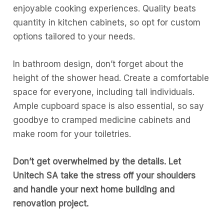
enjoyable cooking experiences. Quality beats
quantity in kitchen cabinets, so opt for custom
options tailored to your needs.
In bathroom design, don’t forget about the
height of the shower head. Create a comfortable
space for everyone, including tall individuals.
Ample cupboard space is also essential, so say
goodbye to cramped medicine cabinets and
make room for your toiletries.
Don’t get overwhelmed by the details. Let
Unitech SA take the stress off your shoulders
and handle your next home building and
renovation project.