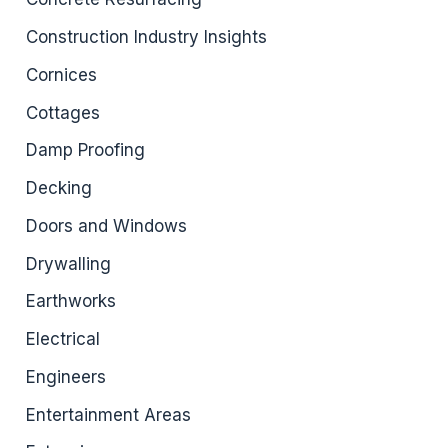
Construction Industry Insights
Cornices
Cottages
Damp Proofing
Decking
Doors and Windows
Drywalling
Earthworks
Electrical
Engineers
Entertainment Areas