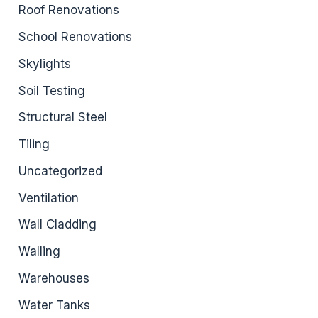
Roof Renovations
School Renovations
Skylights
Soil Testing
Structural Steel
Tiling
Uncategorized
Ventilation
Wall Cladding
Walling
Warehouses
Water Tanks