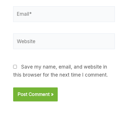
Email*
Website
Save my name, email, and website in
this browser for the next time I comment.