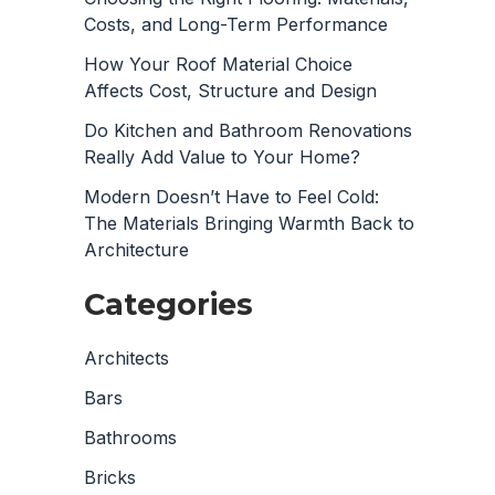
Costs, and Long-Term Performance
How Your Roof Material Choice
Affects Cost, Structure and Design
Do Kitchen and Bathroom Renovations
Really Add Value to Your Home?
Modern Doesn’t Have to Feel Cold:
The Materials Bringing Warmth Back to
Architecture
Categories
Architects
Bars
Bathrooms
Bricks