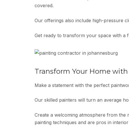
covered.
Our offerings also include high-pressure cl
Get ready to transform your space with a f
Transform Your Home with P
Make a statement with the perfect paintw
Our skilled painters will turn an average h
Create a welcoming atmosphere from the mo
painting techniques and are pros in interior