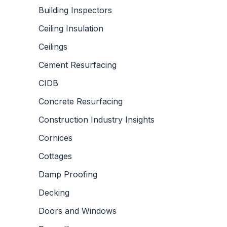
Building Inspectors
Ceiling Insulation
Ceilings
Cement Resurfacing
CIDB
Concrete Resurfacing
Construction Industry Insights
Cornices
Cottages
Damp Proofing
Decking
Doors and Windows