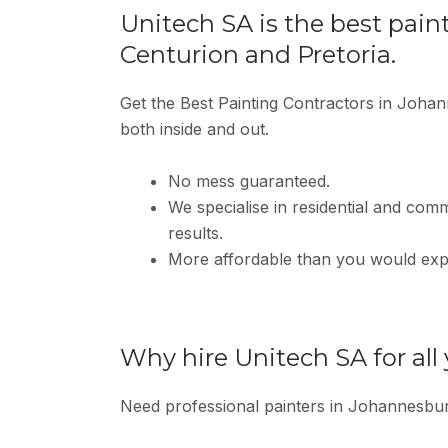
Unitech SA is the best pain
Centurion and Pretoria.
Get the Best Painting Contractors in Johan
both inside and out.
No mess guaranteed.
We specialise in residential and comme
results.
More affordable than you would exp
Why hire Unitech SA for all
Need professional painters in Johannesbu