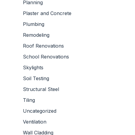
Planning
Plaster and Concrete
Plumbing
Remodeling
Roof Renovations
School Renovations
Skylights
Soil Testing
Structural Steel
Tiling
Uncategorized
Ventilation
Wall Cladding