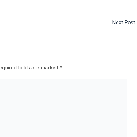
Next Post
equired fields are marked
*