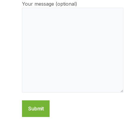
Your message (optional)