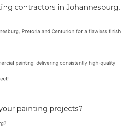
ting contractors in Johannesburg,
nesburg, Pretoria and Centurion for a flawless finish
rcial painting, delivering consistently high-quality
ect!
 your painting projects?
rg?