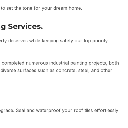
s to set the tone for your dream home.
ng Services.
erty deserves while keeping safety our top priority
 completed numerous industrial painting projects, both
diverse surfaces such as concrete, steel, and other
rade. Seal and waterproof your roof tiles effortlessly