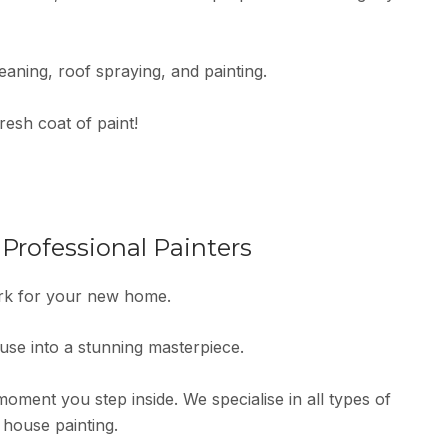
eaning, roof spraying, and painting.
resh coat of paint!
rofessional Painters
ork for your new home.
ouse into a stunning masterpiece.
ment you step inside. We specialise in all types of
 house painting.