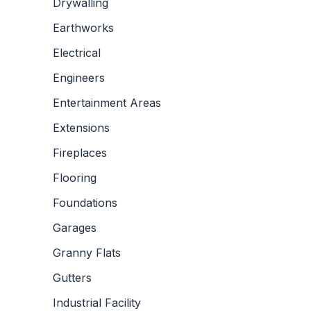
Drywalling
Earthworks
Electrical
Engineers
Entertainment Areas
Extensions
Fireplaces
Flooring
Foundations
Garages
Granny Flats
Gutters
Industrial Facility