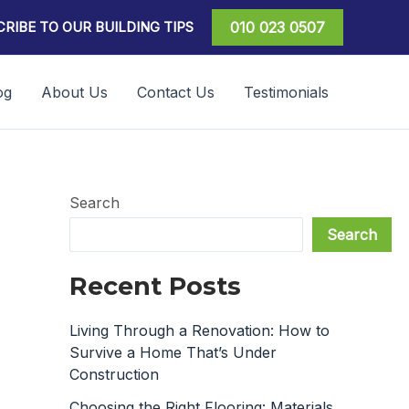
RIBE TO OUR BUILDING TIPS
010 023 0507
og
About Us
Contact Us
Testimonials
Search
Search
Recent Posts
Living Through a Renovation: How to
Survive a Home That’s Under
Construction
Choosing the Right Flooring: Materials,