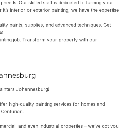
 needs. Our skilled staff is dedicated to turning your
it’s interior or exterior painting, we have the expertise
ity paints, supplies, and advanced techniques. Get
us.
nting job. Transform your property with our
hannesburg
ainters Johannesburg!
fer high-quality painting services for homes and
 Centurion.
mmercial, and even industrial properties – we’ve got you