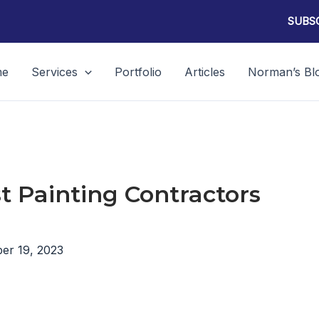
SUBSC
me
Services
Portfolio
Articles
Norman’s Bl
t Painting Contractors
er 19, 2023