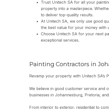
Trust Unitech SA for all your painting
property into a masterpiece. Whether 
to deliver top-quality results.
At Unitech SA, we only use good qual
the best value for your money with 
Choose Unitech SA for your next pai
exceptional services.
Painting Contractors in Jo
Revamp your property with Unitech SA’s P
We believe in good customer service and of
businesses in Johannesburg, Pretoria, and
From interior to exterior, residential to co