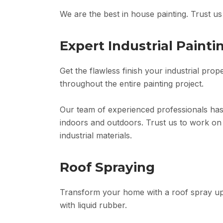
We are the best in house painting. Trust u
Expert Industrial Painti
Get the flawless finish your industrial prop
throughout the entire painting project.
Our team of experienced professionals has
indoors and outdoors. Trust us to work on 
industrial materials.
Roof Spraying
Transform your home with a roof spray upg
with liquid rubber.