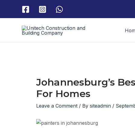
Skip
to
content
Ho
Johannesburg’s Bes
For Homes
Leave a Comment
/ By
siteadmin
/
Septemb