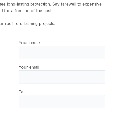
e long-lasting protection. Say farewell to expensive
 for a fraction of the cost.
ur roof refurbishing projects.
Your name
Your email
Tel