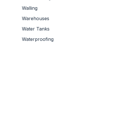
Walling
Warehouses
Water Tanks
Waterproofing