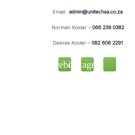
Email:
admin@unitechsa.co.za
Norman Koster –
066 239 0382
Desiree Koster –
082 608 2291