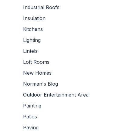
Industrial Roofs
Insulation
Kitchens
Lighting
Lintels
Loft Rooms
New Homes
Norman's Blog
Outdoor Entertainment Area
Painting
Patios
Paving