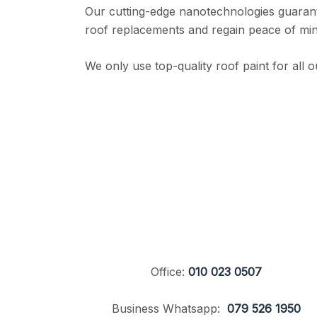
Our cutting-edge nanotechnologies guarante
roof replacements and regain peace of mind
We only use top-quality roof paint for all o
Office:
010 023 0507
Business Whatsapp:
079 526 1950