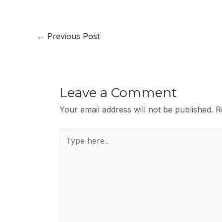
←
Previous Post
Leave a Comment
Your email address will not be published.
R
Type
here..