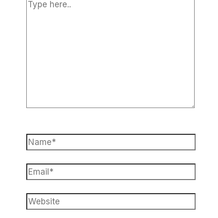
Type
here..
Name*
Email*
Website