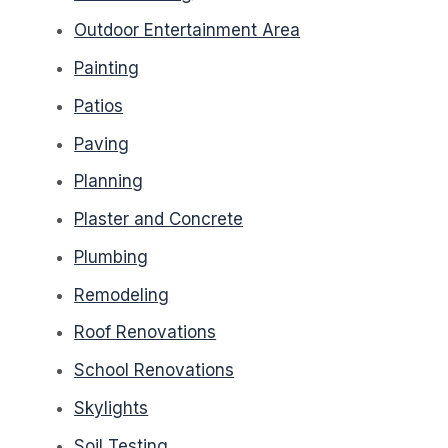
Outdoor Entertainment Area
Painting
Patios
Paving
Planning
Plaster and Concrete
Plumbing
Remodeling
Roof Renovations
School Renovations
Skylights
Soil Testing