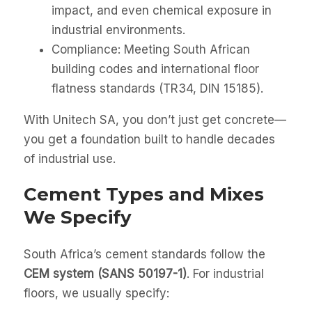
impact, and even chemical exposure in
industrial environments.
Compliance: Meeting South African
building codes and international floor
flatness standards (TR34, DIN 15185).
With Unitech SA, you don’t just get concrete—
you get a foundation built to handle decades
of industrial use.
Cement Types and Mixes
We Specify
South Africa’s cement standards follow the
CEM system (SANS 50197-1)
. For industrial
floors, we usually specify: