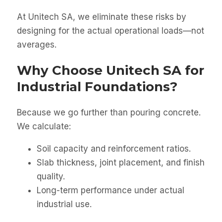
At Unitech SA, we eliminate these risks by
designing for the actual operational loads—not
averages.
Why Choose Unitech SA for
Industrial Foundations?
Because we go further than pouring concrete.
We calculate:
Soil capacity and reinforcement ratios.
Slab thickness, joint placement, and finish
quality.
Long-term performance under actual
industrial use.