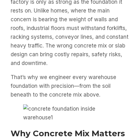
factory is only as strong as the foundation it
rests on. Unlike homes, where the main
concern is bearing the weight of walls and
roofs, industrial floors must withstand forklifts,
racking systems, conveyor lines, and constant
heavy traffic. The wrong concrete mix or slab
design can bring costly repairs, safety risks,
and downtime.
That’s why we engineer every warehouse
foundation with precision—from the soil
beneath to the concrete mix above.
Why Concrete Mix Matters