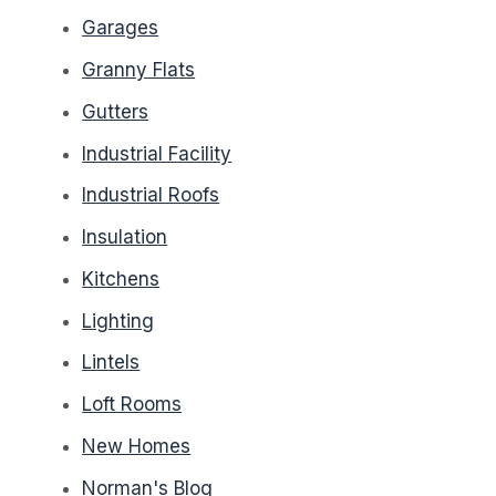
Garages
Granny Flats
Gutters
Industrial Facility
Industrial Roofs
Insulation
Kitchens
Lighting
Lintels
Loft Rooms
New Homes
Norman's Blog