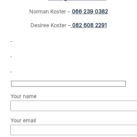
Norman Koster –
066 239 0382
Desiree Koster –
082 608 2291
Your name
Your email