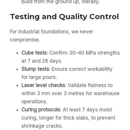
build from the ground up, literally.
Testing and Quality Control
For industrial foundations, we never
compromise.
Cube tests
: Confirm 30–40 MPa strengths
at 7 and 28 days.
Slump tests
: Ensure correct workability
for large pours.
Laser level checks
: Validate flatness to
within 3 mm over 3 metres for warehouse
operations.
Curing protocols
: At least 7 days moist
curing, longer for thick slabs, to prevent
shrinkage cracks.