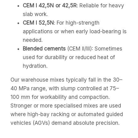
CEM I 42,5N or 42,5R
: Reliable for heavy
slab work.
CEM I 52,5N
: For high-strength
applications or when early load-bearing is
needed.
Blended cements
(CEM II/III): Sometimes
used for durability or reduced heat of
hydration.
Our warehouse mixes typically fall in the 30–
40 MPa range, with slump controlled at 75–
100 mm for workability and compaction.
Stronger or more specialised mixes are used
where high-bay racking or automated guided
vehicles (AGVs) demand absolute precision.