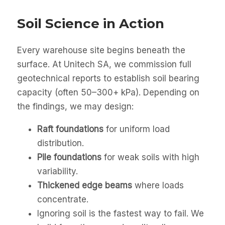
Soil Science in Action
Every warehouse site begins beneath the
surface. At Unitech SA, we commission full
geotechnical reports to establish soil bearing
capacity (often 50–300+ kPa). Depending on
the findings, we may design:
Raft foundations
for uniform load
distribution.
Pile foundations
for weak soils with high
variability.
Thickened edge beams
where loads
concentrate.
Ignoring soil is the fastest way to fail. We