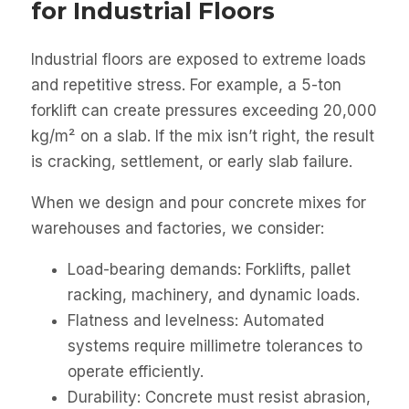
for Industrial Floors
Industrial floors are exposed to extreme loads
and repetitive stress. For example, a 5-ton
forklift can create pressures exceeding 20,000
kg/m² on a slab. If the mix isn’t right, the result
is cracking, settlement, or early slab failure.
When we design and pour concrete mixes for
warehouses and factories, we consider:
Load-bearing demands: Forklifts, pallet
racking, machinery, and dynamic loads.
Flatness and levelness: Automated
systems require millimetre tolerances to
operate efficiently.
Durability: Concrete must resist abrasion,