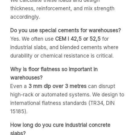
thickness, reinforcement, and mix strength
accordingly.
Do you use special cements for warehouses?
Yes. We often use
CEM I 42,5 or 52,5
for
industrial slabs, and blended cements where
durability or chemical resistance is critical.
Why is floor flatness so important in
warehouses?
Even a
3 mm dip over 3 metres
can disrupt
high-rack or automated systems. We design to
international flatness standards (TR34, DIN
15185).
How long do you cure industrial concrete
slabs?