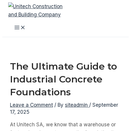
Skip
to
content
Main
Menu
The Ultimate Guide to
Industrial Concrete
Foundations
Leave a Comment
/ By
siteadmin
/
September
17, 2025
At Unitech SA, we know that a warehouse or