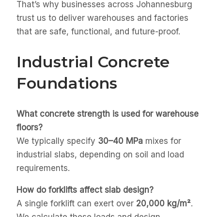
That’s why businesses across Johannesburg
trust us to deliver warehouses and factories
that are safe, functional, and future-proof.
Industrial Concrete
Foundations
What concrete strength is used for warehouse
floors?
We typically specify
30–40 MPa
mixes for
industrial slabs, depending on soil and load
requirements.
How do forklifts affect slab design?
A single forklift can exert over
20,000 kg/m²
.
We calculate these loads and design