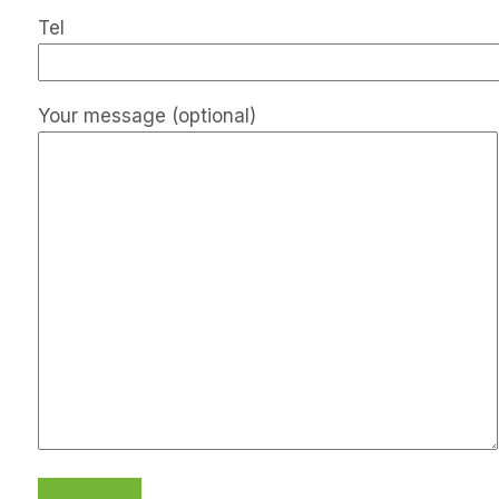
Tel
Your message (optional)