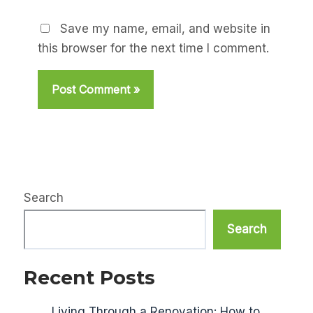
Save my name, email, and website in
this browser for the next time I comment.
Search
Search
Recent Posts
Living Through a Renovation: How to