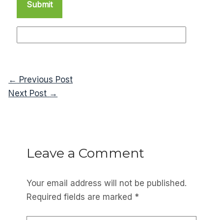
←
Previous Post
Next Post
→
Leave a Comment
Your email address will not be published.
Required fields are marked
*