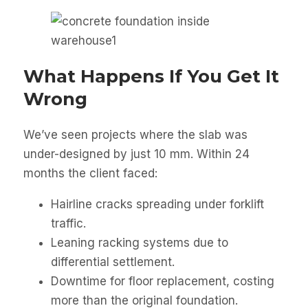
What Happens If You Get It
Wrong
We’ve seen projects where the slab was
under-designed by just 10 mm. Within 24
months the client faced:
Hairline cracks spreading under forklift
traffic.
Leaning racking systems due to
differential settlement.
Downtime for floor replacement, costing
more than the original foundation.