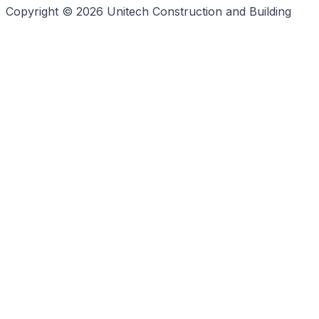
Copyright © 2026 Unitech Construction and Building