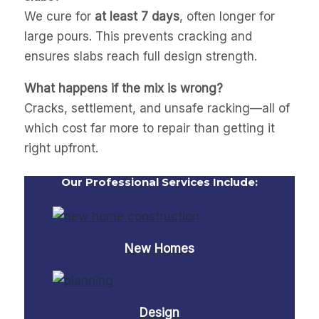
We cure for
at least 7 days
, often longer for
large pours. This prevents cracking and
ensures slabs reach full design strength.
What happens if the mix is wrong?
Cracks, settlement, and unsafe racking—all of
which cost far more to repair than getting it
right upfront.
Our Professional Services Include:
New Homes
Design