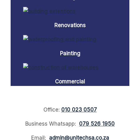
Renovations
Painting
Commercial
Office:
010 023 0507
Business Whatsapp:
079 526 1950
Email:
admin@unitechsa.co.za