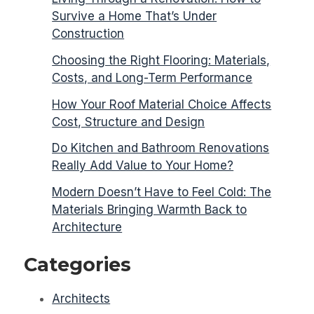
Survive a Home That’s Under
Construction
Choosing the Right Flooring: Materials,
Costs, and Long-Term Performance
How Your Roof Material Choice Affects
Cost, Structure and Design
Do Kitchen and Bathroom Renovations
Really Add Value to Your Home?
Modern Doesn’t Have to Feel Cold: The
Materials Bringing Warmth Back to
Architecture
Categories
Architects