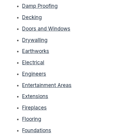
Damp Proofing
Decking
Doors and Windows
Drywalling
Earthworks
Electrical
Engineers
Entertainment Areas
Extensions
Fireplaces
Flooring
Foundations