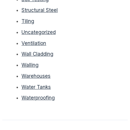
Structural Steel
Tiling
Uncategorized
Ventilation
Wall Cladding
Walling
Warehouses
Water Tanks
Waterproofing