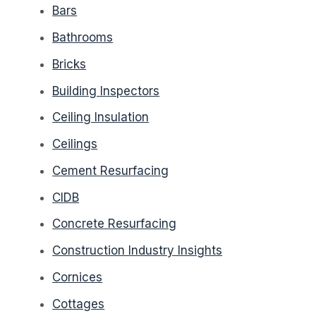
Bars
Bathrooms
Bricks
Building Inspectors
Ceiling Insulation
Ceilings
Cement Resurfacing
CIDB
Concrete Resurfacing
Construction Industry Insights
Cornices
Cottages