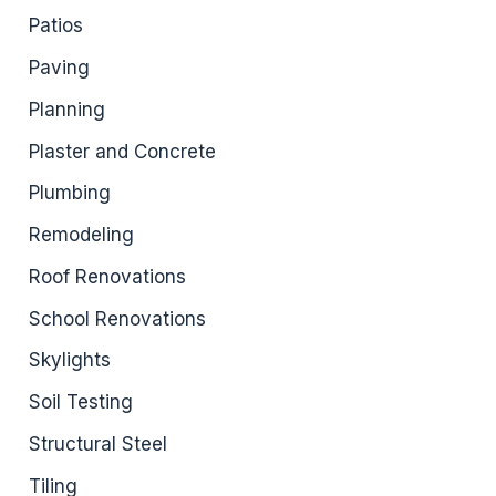
Patios
Paving
Planning
Plaster and Concrete
Plumbing
Remodeling
Roof Renovations
School Renovations
Skylights
Soil Testing
Structural Steel
Tiling