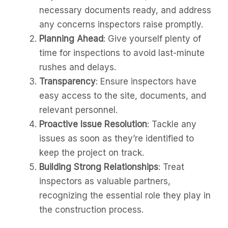
necessary documents ready, and address
any concerns inspectors raise promptly.
Planning Ahead
: Give yourself plenty of
time for inspections to avoid last-minute
rushes and delays.
Transparency
: Ensure inspectors have
easy access to the site, documents, and
relevant personnel.
Proactive Issue Resolution
: Tackle any
issues as soon as they’re identified to
keep the project on track.
Building Strong Relationships
: Treat
inspectors as valuable partners,
recognizing the essential role they play in
the construction process.