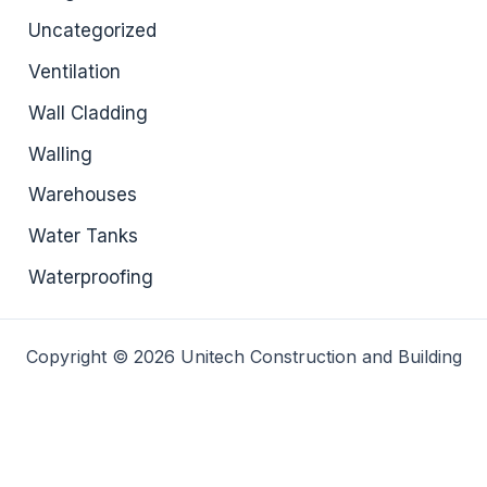
Uncategorized
Ventilation
Wall Cladding
Walling
Warehouses
Water Tanks
Waterproofing
Copyright © 2026 Unitech Construction and Building