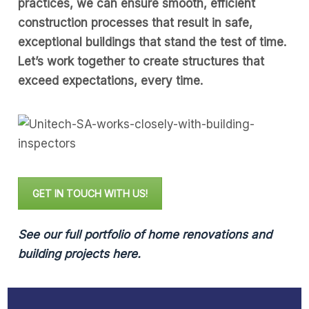
practices, we can ensure smooth, efficient
construction processes that result in safe,
exceptional buildings that stand the test of time.
Let’s work together to create structures that
exceed expectations, every time.
GET IN TOUCH WITH US!
See our full portfolio of home renovations and
building projects here.