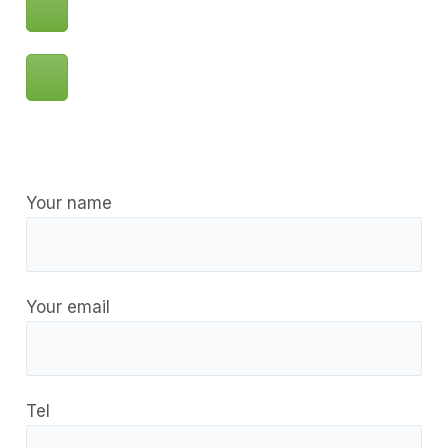
Your name
Your email
Tel