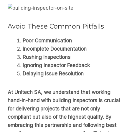
Avoid These Common Pitfalls
Poor Communication
Incomplete Documentation
Rushing Inspections
Ignoring Inspector Feedback
Delaying Issue Resolution
At Unitech SA, we understand that working
hand-in-hand with building inspectors is crucial
for delivering projects that are not only
compliant but also of the highest quality. By
embracing this partnership and following best