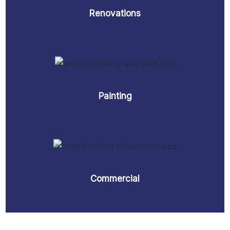
Renovations
Painting
Commercial