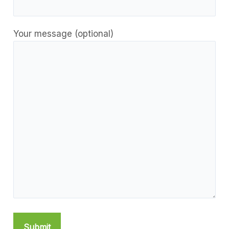
Your message (optional)