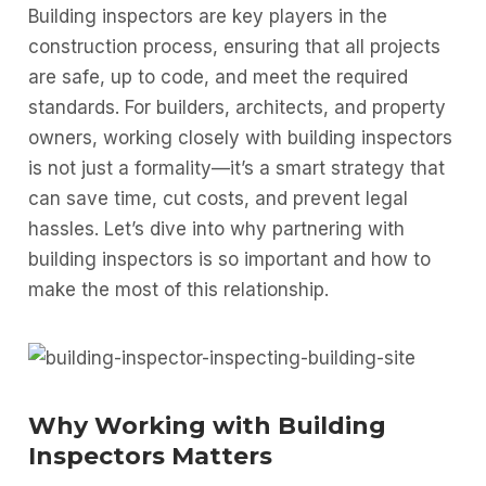
Building inspectors are key players in the
construction process, ensuring that all projects
are safe, up to code, and meet the required
standards. For builders, architects, and property
owners, working closely with building inspectors
is not just a formality—it’s a smart strategy that
can save time, cut costs, and prevent legal
hassles. Let’s dive into why partnering with
building inspectors is so important and how to
make the most of this relationship.
Why Working with Building
Inspectors Matters