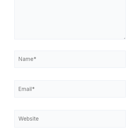
Name*
Email*
Website