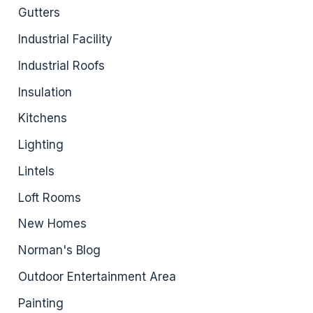
Gutters
Industrial Facility
Industrial Roofs
Insulation
Kitchens
Lighting
Lintels
Loft Rooms
New Homes
Norman's Blog
Outdoor Entertainment Area
Painting