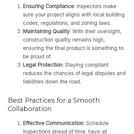
Ensuring Compliance
: Inspectors make
sure your project aligns with local building
codes, regulations, and zoning laws.
Maintaining Quality
: With their oversight,
construction quality remains high,
ensuring the final product is something to
be proud of.
Legal Protection
: Staying compliant
reduces the chances of legal disputes and
liabilities down the road.
Best Practices for a Smooth
Collaboration
Effective Communication
: Schedule
inspections ahead of time, have all