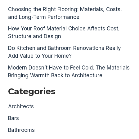
Choosing the Right Flooring: Materials, Costs,
and Long-Term Performance
How Your Roof Material Choice Affects Cost,
Structure and Design
Do Kitchen and Bathroom Renovations Really
Add Value to Your Home?
Modern Doesn’t Have to Feel Cold: The Materials
Bringing Warmth Back to Architecture
Categories
Architects
Bars
Bathrooms