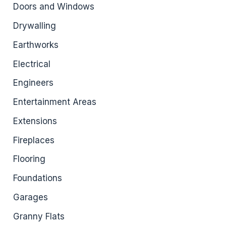
Doors and Windows
Drywalling
Earthworks
Electrical
Engineers
Entertainment Areas
Extensions
Fireplaces
Flooring
Foundations
Garages
Granny Flats