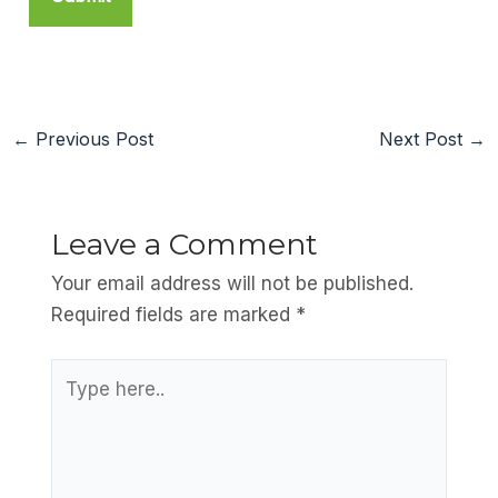
←
Previous Post
Next Post
→
Leave a Comment
Your email address will not be published.
Required fields are marked
*
Type
here..