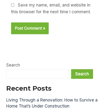
Save my name, email, and website in
this browser for the next time I comment.
Search
Search
Recent Posts
Living Through a Renovation: How to Survive a
Home That’s Under Construction