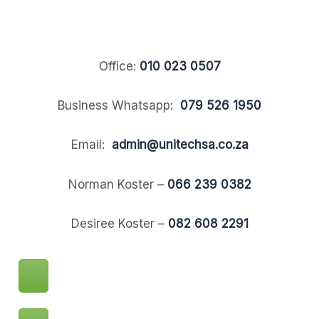
Office:
010 023 0507
Business Whatsapp:
079 526 1950
Email:
admin@unitechsa.co.za
Norman Koster –
066 239 0382
Desiree Koster –
082 608 2291