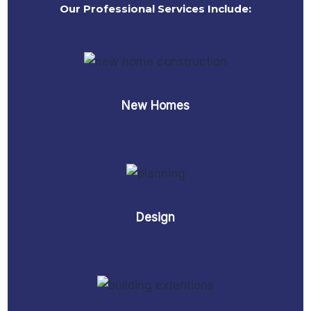
Our Professional Services Include:
New Homes
Design