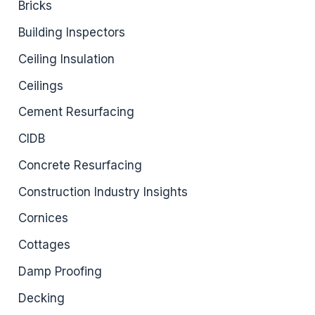
Bricks
Building Inspectors
Ceiling Insulation
Ceilings
Cement Resurfacing
CIDB
Concrete Resurfacing
Construction Industry Insights
Cornices
Cottages
Damp Proofing
Decking