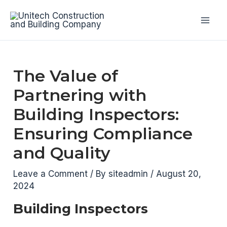
Skip
to
Mai
content
Men
The Value of
Partnering with
Building Inspectors:
Ensuring Compliance
and Quality
Leave a Comment
/ By
siteadmin
/
August 20,
2024
Building Inspectors