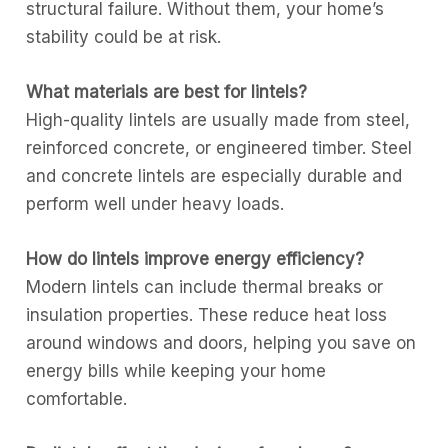
structural failure. Without them, your home’s
stability could be at risk.
What materials are best for lintels?
High-quality lintels are usually made from steel,
reinforced concrete, or engineered timber. Steel
and concrete lintels are especially durable and
perform well under heavy loads.
How do lintels improve energy efficiency?
Modern lintels can include thermal breaks or
insulation properties. These reduce heat loss
around windows and doors, helping you save on
energy bills while keeping your home
comfortable.