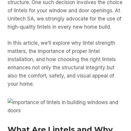
structure. One such decision involves the choice
of lintels for your window and door openings. At
Unitech SA, we strongly advocate for the use of
high-quality lintels in every new home build.
In this article, we’ll explore why lintel strength
matters, the importance of proper lintel
installation, and how choosing the right lintels
enhances not only the structural integrity but
also the comfort, safety, and visual appeal of
your home.
What Are Lintels and Why