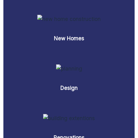
New Homes
Design
Renovations