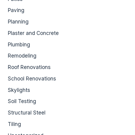
Paving
Planning
Plaster and Concrete
Plumbing
Remodeling
Roof Renovations
School Renovations
Skylights
Soil Testing
Structural Steel
Tiling