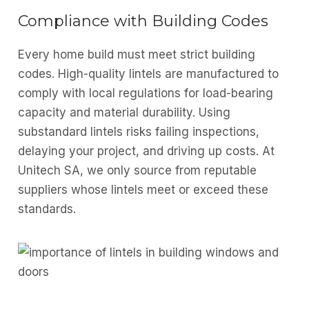
Compliance with Building Codes
Every home build must meet strict building
codes. High-quality lintels are manufactured to
comply with local regulations for load-bearing
capacity and material durability. Using
substandard lintels risks failing inspections,
delaying your project, and driving up costs. At
Unitech SA, we only source from reputable
suppliers whose lintels meet or exceed these
standards.