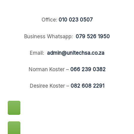
Office:
010 023 0507
Business Whatsapp:
079 526 1950
Email:
admin@unitechsa.co.za
Norman Koster –
066 239 0382
Desiree Koster –
082 608 2291