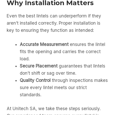
Why Installation Matters
Even the best lintels can underperform if they
aren’t installed correctly. Proper installation is
key to ensuring they function as intended:
Accurate Measurement
ensures the lintel
fits the opening and carries the correct
load.
Secure Placement
guarantees that lintels
don’t shift or sag over time.
Quality Control
through inspections makes
sure every lintel meets our strict
standards.
At Unitech SA, we take these steps seriously.