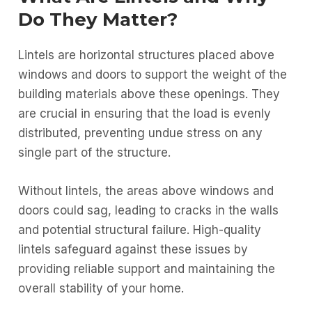
Do They Matter?
Lintels are horizontal structures placed above
windows and doors to support the weight of the
building materials above these openings. They
are crucial in ensuring that the load is evenly
distributed, preventing undue stress on any
single part of the structure.
Without lintels, the areas above windows and
doors could sag, leading to cracks in the walls
and potential structural failure. High-quality
lintels safeguard against these issues by
providing reliable support and maintaining the
overall stability of your home.