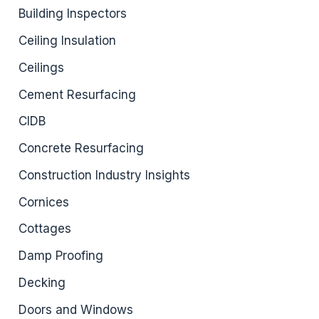
Building Inspectors
Ceiling Insulation
Ceilings
Cement Resurfacing
CIDB
Concrete Resurfacing
Construction Industry Insights
Cornices
Cottages
Damp Proofing
Decking
Doors and Windows