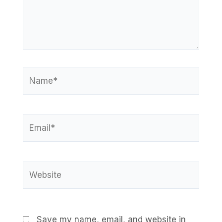
Name*
Email*
Website
Save my name, email, and website in