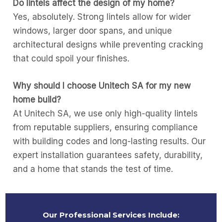
Do lintels affect the design of my home?
Yes, absolutely. Strong lintels allow for wider
windows, larger door spans, and unique
architectural designs while preventing cracking
that could spoil your finishes.
Why should I choose Unitech SA for my new
home build?
At Unitech SA, we use only high-quality lintels
from reputable suppliers, ensuring compliance
with building codes and long-lasting results. Our
expert installation guarantees safety, durability,
and a home that stands the test of time.
Our Professional Services Include: