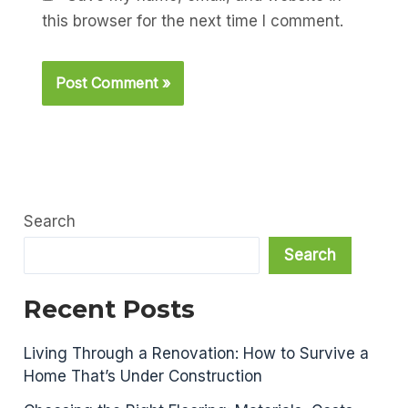
this browser for the next time I comment.
Search
Search
Recent Posts
Living Through a Renovation: How to Survive a
Home That’s Under Construction