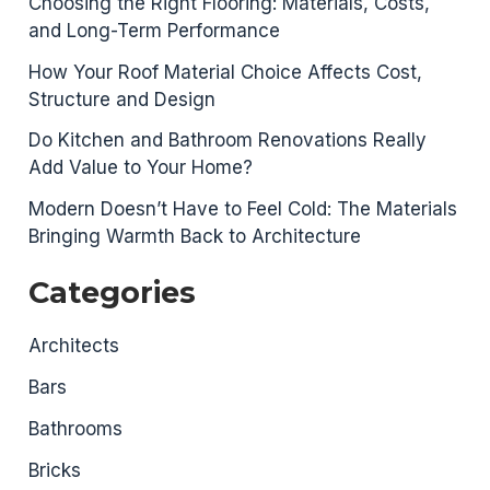
Choosing the Right Flooring: Materials, Costs,
and Long-Term Performance
How Your Roof Material Choice Affects Cost,
Structure and Design
Do Kitchen and Bathroom Renovations Really
Add Value to Your Home?
Modern Doesn’t Have to Feel Cold: The Materials
Bringing Warmth Back to Architecture
Categories
Architects
Bars
Bathrooms
Bricks