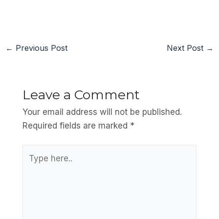
←
Previous Post
Next Post
→
Leave a Comment
Your email address will not be published.
Required fields are marked
*
Type
here..