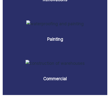
Painting
Commercial