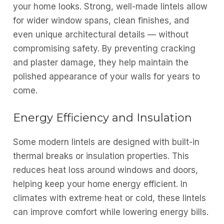
your home looks. Strong, well-made lintels allow
for wider window spans, clean finishes, and
even unique architectural details — without
compromising safety. By preventing cracking
and plaster damage, they help maintain the
polished appearance of your walls for years to
come.
Energy Efficiency and Insulation
Some modern lintels are designed with built-in
thermal breaks or insulation properties. This
reduces heat loss around windows and doors,
helping keep your home energy efficient. In
climates with extreme heat or cold, these lintels
can improve comfort while lowering energy bills.