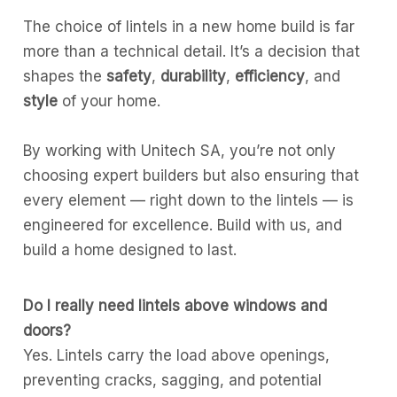
The choice of lintels in a new home build is far
more than a technical detail. It’s a decision that
shapes the
safety
,
durability
,
efficiency
, and
style
of your home.
By working with Unitech SA, you’re not only
choosing expert builders but also ensuring that
every element — right down to the lintels — is
engineered for excellence. Build with us, and
build a home designed to last.
Do I really need lintels above windows and
doors?
Yes. Lintels carry the load above openings,
preventing cracks, sagging, and potential