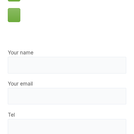
Your name
Your email
Tel