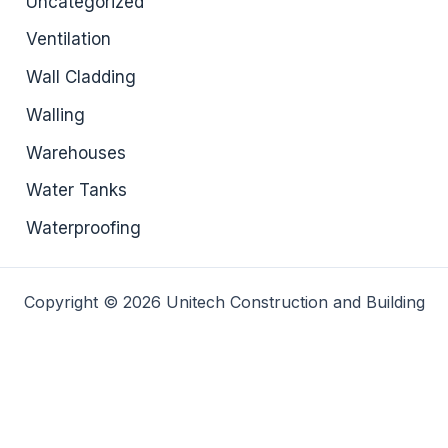
Uncategorized
Ventilation
Wall Cladding
Walling
Warehouses
Water Tanks
Waterproofing
Copyright © 2026 Unitech Construction and Building