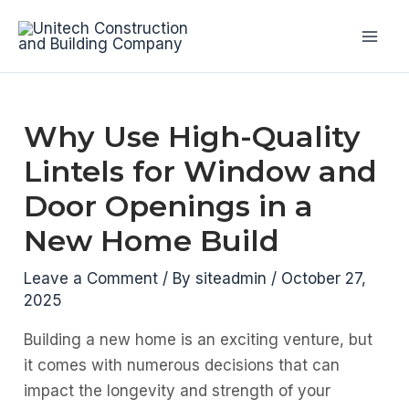
Skip
to
Mai
content
Men
Why Use High-Quality
Lintels for Window and
Door Openings in a
New Home Build
Leave a Comment
/ By
siteadmin
/
October 27,
2025
Building a new home is an exciting venture, but
it comes with numerous decisions that can
impact the longevity and strength of your