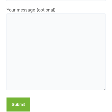
Your message (optional)