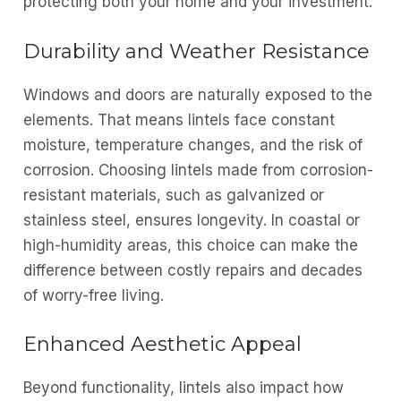
protecting both your home and your investment.
Durability and Weather Resistance
Windows and doors are naturally exposed to the
elements. That means lintels face constant
moisture, temperature changes, and the risk of
corrosion. Choosing lintels made from corrosion-
resistant materials, such as galvanized or
stainless steel, ensures longevity. In coastal or
high-humidity areas, this choice can make the
difference between costly repairs and decades
of worry-free living.
Enhanced Aesthetic Appeal
Beyond functionality, lintels also impact how