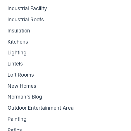
Industrial Facility
Industrial Roofs
Insulation
Kitchens
Lighting
Lintels
Loft Rooms
New Homes
Norman's Blog
Outdoor Entertainment Area
Painting
Patios