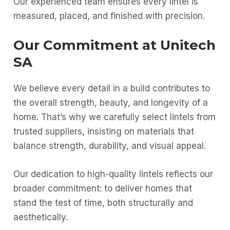
Our experienced team ensures every lintel is
measured, placed, and finished with precision.
Our Commitment at Unitech
SA
We believe every detail in a build contributes to
the overall strength, beauty, and longevity of a
home. That’s why we carefully select lintels from
trusted suppliers, insisting on materials that
balance strength, durability, and visual appeal.
Our dedication to high-quality lintels reflects our
broader commitment: to deliver homes that
stand the test of time, both structurally and
aesthetically.