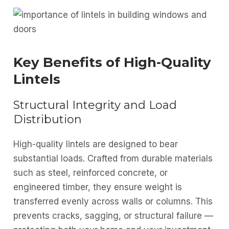
Key Benefits of High-Quality
Lintels
Structural Integrity and Load
Distribution
High-quality lintels are designed to bear
substantial loads. Crafted from durable materials
such as steel, reinforced concrete, or
engineered timber, they ensure weight is
transferred evenly across walls or columns. This
prevents cracks, sagging, or structural failure —