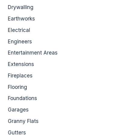
Drywalling
Earthworks
Electrical
Engineers
Entertainment Areas
Extensions
Fireplaces
Flooring
Foundations
Garages
Granny Flats
Gutters