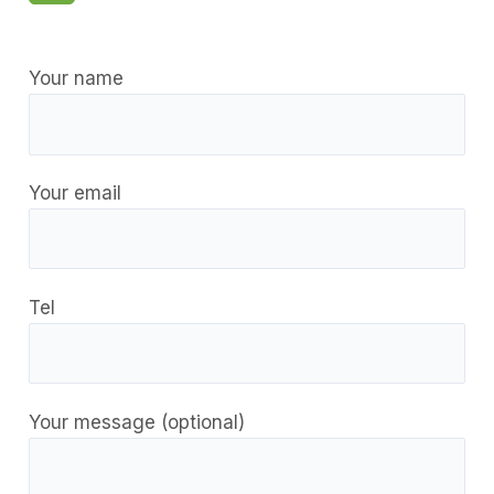
Your name
Your email
Tel
Your message (optional)