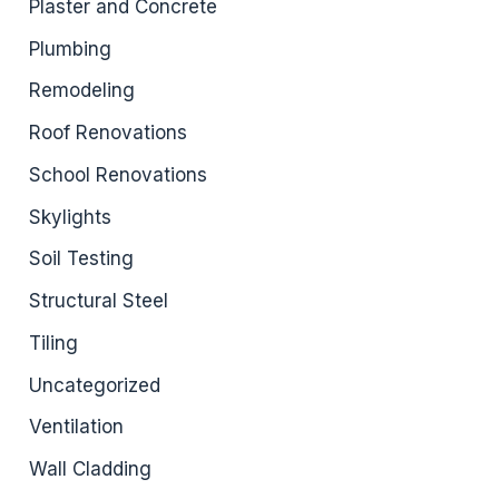
Plaster and Concrete
Plumbing
Remodeling
Roof Renovations
School Renovations
Skylights
Soil Testing
Structural Steel
Tiling
Uncategorized
Ventilation
Wall Cladding