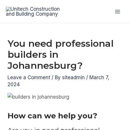
Skip
to
Mai
content
Men
You need professional
builders in
Johannesburg?
Leave a Comment
/ By
siteadmin
/
March 7,
2024
How can we help you?