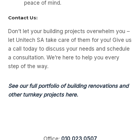
peace of mind.
Contact Us:
Don’t let your building projects overwhelm you –
let Unitech SA take care of them for you! Give us
a call today to discuss your needs and schedule
a consultation. We’re here to help you every
step of the way.
See our full portfolio of building renovations and
other turnkey projects here.
Office:
010 023 0507