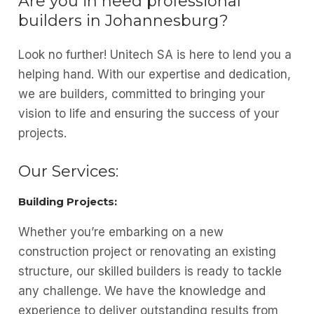
Are you in need professional
builders in Johannesburg?
Look no further! Unitech SA is here to lend you a
helping hand. With our expertise and dedication,
we are builders, committed to bringing your
vision to life and ensuring the success of your
projects.
Our Services:
Building Projects:
Whether you’re embarking on a new
construction project or renovating an existing
structure, our skilled builders is ready to tackle
any challenge. We have the knowledge and
experience to deliver outstanding results from