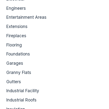
Engineers
Entertainment Areas
Extensions
Fireplaces
Flooring
Foundations
Garages
Granny Flats
Gutters
Industrial Facility
Industrial Roofs