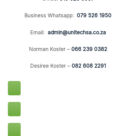
Business Whatsapp:
079 526 1950
Email:
admin@unitechsa.co.za
Norman Koster –
066 239 0382
Desiree Koster –
082 608 2291