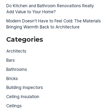
Do Kitchen and Bathroom Renovations Really
Add Value to Your Home?
Modern Doesn’t Have to Feel Cold: The Materials
Bringing Warmth Back to Architecture
Categories
Architects
Bars
Bathrooms
Bricks
Building Inspectors
Ceiling Insulation
Ceilings