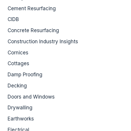
Cement Resurfacing
CIDB
Concrete Resurfacing
Construction Industry Insights
Cornices
Cottages
Damp Proofing
Decking
Doors and Windows
Drywalling
Earthworks
Electrical