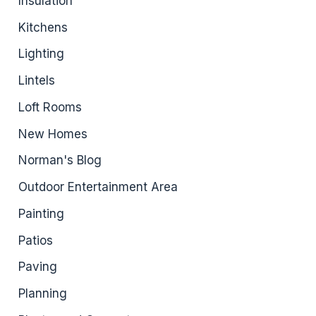
Insulation
Kitchens
Lighting
Lintels
Loft Rooms
New Homes
Norman's Blog
Outdoor Entertainment Area
Painting
Patios
Paving
Planning