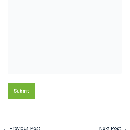
←
Previous Post
Next Post
→