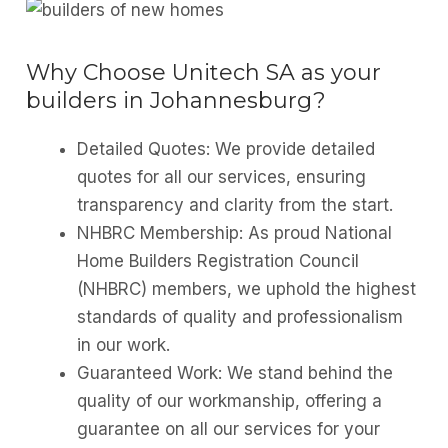
Why Choose Unitech SA as your
builders in Johannesburg?
Detailed Quotes: We provide detailed
quotes for all our services, ensuring
transparency and clarity from the start.
NHBRC Membership: As proud National
Home Builders Registration Council
(NHBRC) members, we uphold the highest
standards of quality and professionalism
in our work.
Guaranteed Work: We stand behind the
quality of our workmanship, offering a
guarantee on all our services for your