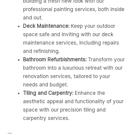
building a fresh new look with our
professional painting services, both inside
and out.
Deck Maintenance:
Keep your outdoor
space safe and inviting with our deck
maintenance services, including repairs
and refinishing.
Bathroom Refurbishments:
Transform your
bathroom into a luxurious retreat with our
renovation services, tailored to your
needs and budget.
Tiling and Carpentry:
Enhance the
aesthetic appeal and functionality of your
space with our precision tiling and
carpentry services.