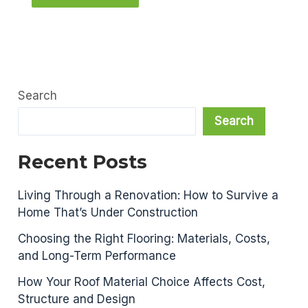
Search
Search
Recent Posts
Living Through a Renovation: How to Survive a
Home That’s Under Construction
Choosing the Right Flooring: Materials, Costs,
and Long-Term Performance
How Your Roof Material Choice Affects Cost,
Structure and Design