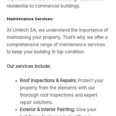
residential to commercial buildings.
Maintenance Services:
At Unitech SA, we understand the importance of
maintaining your property. That’s why we offer a
comprehensive range of maintenance services
to keep your building in top condition.
Our services include:
Roof Inspections & Repairs:
Protect your
property from the elements with our
thorough roof inspections and expert
repair solutions.
Exterior & Interior Painting:
Give your