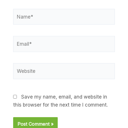
Name*
Email*
Website
Save my name, email, and website in
this browser for the next time I comment.