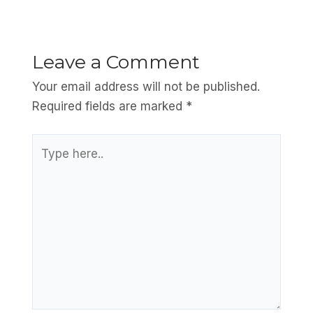
Leave a Comment
Your email address will not be published.
Required fields are marked
*
Type
here..