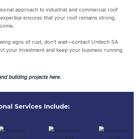
sional approach to industrial and commercial roof
 expertise ensures that your roof remains strong,
 come.
owing signs of rust, don’t wait—contact Unitech SA
tect your investment and keep your business running
and building projects here.
onal Services Include: