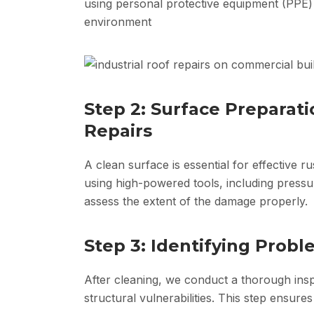
using personal protective equipment (PPE)
environment
Step 2: Surface Preparati
Repairs
A clean surface is essential for effective r
using high-powered tools, including pressu
assess the extent of the damage properly.
Step 3: Identifying Prob
After cleaning, we conduct a thorough insp
structural vulnerabilities. This step ensures