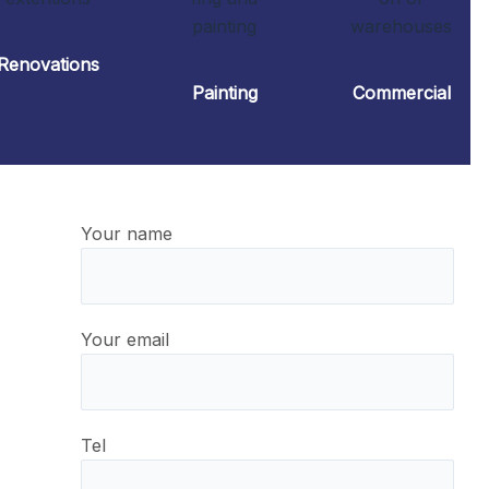
Renovations
Painting
Commercial
Your name
Your email
Tel