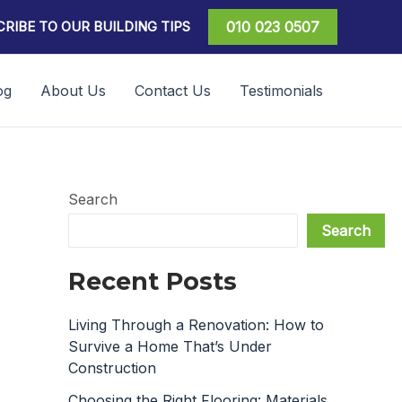
RIBE TO OUR BUILDING TIPS
010 023 0507
og
About Us
Contact Us
Testimonials
Search
Search
Recent Posts
Living Through a Renovation: How to
Survive a Home That’s Under
Construction
Choosing the Right Flooring: Materials,