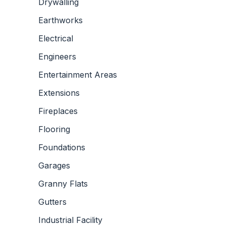
Drywalling
Earthworks
Electrical
Engineers
Entertainment Areas
Extensions
Fireplaces
Flooring
Foundations
Garages
Granny Flats
Gutters
Industrial Facility