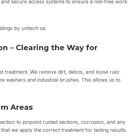
 and secure access systems to ensure a risk-free work
on – Clearing the Way for
ust treatment. We remove dirt, debris, and loose rust
re washers and industrial brushes. This allows us to
lem Areas
ection to pinpoint rusted sections, corrosion, and any
 that we apply the correct treatment for lasting results.