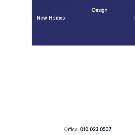
Design
New Homes
Office:
010 023 0507