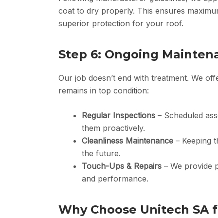
coat to dry properly. This ensures maximum
superior protection for your roof.
Step 6: Ongoing Mainten
Our job doesn’t end with treatment. We of
remains in top condition:
Regular Inspections
– Scheduled asse
them proactively.
Cleanliness Maintenance
– Keeping t
the future.
Touch-Ups & Repairs
– We provide p
and performance.
Why Choose Unitech SA fo