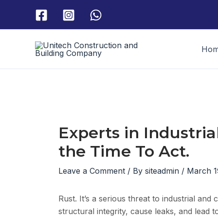
Skip
to
content
Ho
Experts in Industria
the Time To Act.
Leave a Comment
/ By
siteadmin
/
March 1
Rust. It’s a serious threat to industrial an
structural integrity, cause leaks, and lead 