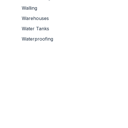
Walling
Warehouses
Water Tanks
Waterproofing