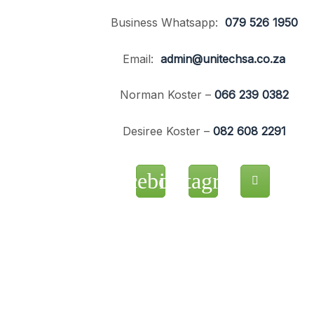
Business Whatsapp:
079 526 1950
Email:
admin@unitechsa.co.za
Norman Koster –
066 239 0382
Desiree Koster –
082 608 2291