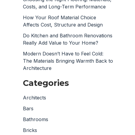
Costs, and Long-Term Performance
How Your Roof Material Choice
Affects Cost, Structure and Design
Do Kitchen and Bathroom Renovations
Really Add Value to Your Home?
Modern Doesn’t Have to Feel Cold:
The Materials Bringing Warmth Back to
Architecture
Categories
Architects
Bars
Bathrooms
Bricks