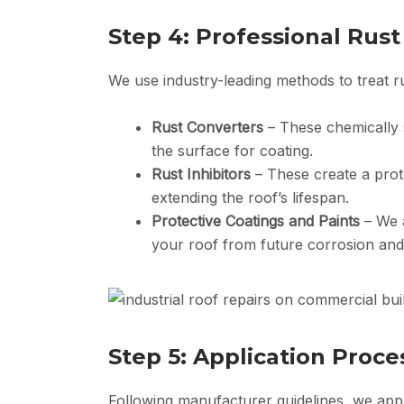
Step 4: Professional Rus
We use industry-leading methods to treat rus
Rust Converters
– These chemically s
the surface for coating.
Rust Inhibitors
– These create a prot
extending the roof’s lifespan.
Protective Coatings and Paints
– We a
your roof from future corrosion an
Step 5: Application Proce
Following manufacturer guidelines, we apply