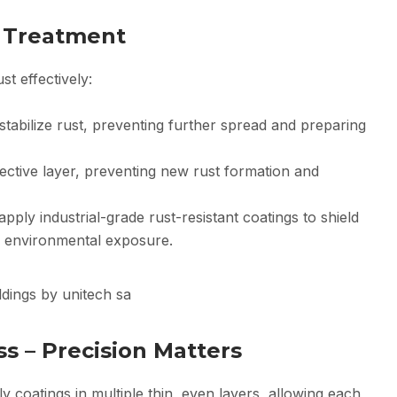
t Treatment
t effectively:
tabilize rust, preventing further spread and preparing
ective layer, preventing new rust formation and
pply industrial-grade rust-resistant coatings to shield
d environmental exposure.
ss – Precision Matters
 coatings in multiple thin, even layers, allowing each