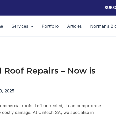
SUBSC
me
Services
Portfolio
Articles
Norman’s Bl
l Roof Repairs – Now is
9, 2025
d commercial roofs. Left untreated, it can compromise
to costly damage. At Unitech SA, we specialise in