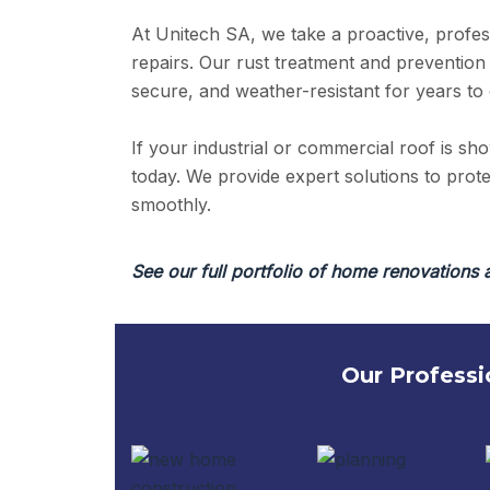
At Unitech SA, we take a proactive, profes
repairs. Our rust treatment and prevention
secure, and weather-resistant for years to
If your industrial or commercial roof is sh
today. We provide expert solutions to pro
smoothly.
See our full portfolio of home renovations 
Our Professi