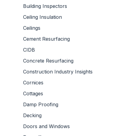
Building Inspectors
Ceiling Insulation
Ceilings
Cement Resurfacing
CIDB
Concrete Resurfacing
Construction Industry Insights
Cornices
Cottages
Damp Proofing
Decking
Doors and Windows