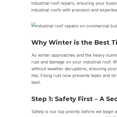
industrial roof repairs, ensuring your busi
industrial roofs with precision and expertise
Why Winter is the Best T
As winter approaches and the heavy summer
rust and damage on your industrial roof. W
without weather disruptions, ensuring your
hits. Fixing rust now prevents leaks and s
best.
Step 1: Safety First – A 
Safety is our top priority before we begin a