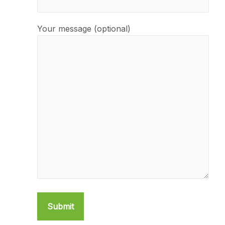
Your message (optional)