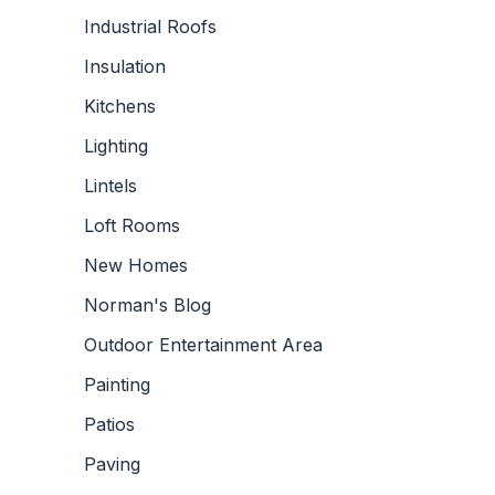
Industrial Roofs
Insulation
Kitchens
Lighting
Lintels
Loft Rooms
New Homes
Norman's Blog
Outdoor Entertainment Area
Painting
Patios
Paving