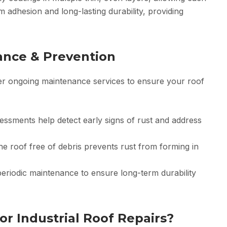
 adhesion and long-lasting durability, providing
ance & Prevention
fer ongoing maintenance services to ensure your roof
ssments help detect early signs of rust and address
he roof free of debris prevents rust from forming in
eriodic maintenance to ensure long-term durability
r Industrial Roof Repairs?