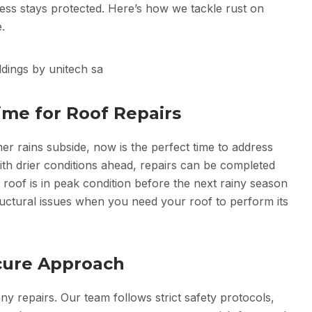
ness stays protected. Here’s how we tackle rust on
.
ime for Roof Repairs
 rains subside, now is the perfect time to address
ith drier conditions ahead, repairs can be completed
 roof is in peak condition before the next rainy season
tructural issues when you need your roof to perform its
Secure Approach
ny repairs. Our team follows strict safety protocols,