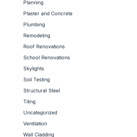
Planning
Plaster and Concrete
Plumbing
Remodeling
Roof Renovations
School Renovations
Skylights
Soil Testing
Structural Steel
Tiling
Uncategorized
Ventilation
Wall Cladding