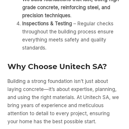
grade concrete, reinforcing steel, and
precision techniques
.
Inspections & Testing
– Regular checks
throughout the building process ensure
everything meets safety and quality
standards.
Why Choose Unitech SA?
Building a strong foundation isn’t just about
laying concrete—it’s about expertise, planning,
and using the right materials. At Unitech SA, we
bring years of experience and meticulous
attention to detail to every project, ensuring
your home has the best possible start.