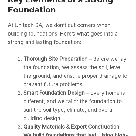
Foundation
At Unitech SA, we don’t cut corners when
building foundations. Here’s what goes into a
strong and lasting foundation:
Thorough Site Preparation
– Before we lay
the foundation, we assess the soil, level
the ground, and ensure proper drainage to
prevent future problems.
Smart Foundation Design
– Every home is
different, and we tailor the foundation to
suit the soil type, climate, and overall
building design.
Quality Materials & Expert Construction—
We build foundations that last, Using high-