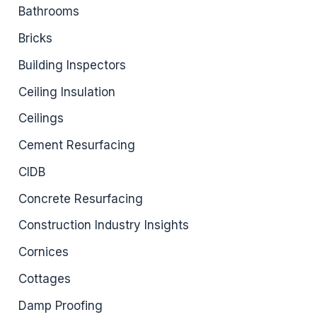
Bathrooms
Bricks
Building Inspectors
Ceiling Insulation
Ceilings
Cement Resurfacing
CIDB
Concrete Resurfacing
Construction Industry Insights
Cornices
Cottages
Damp Proofing