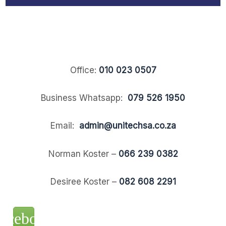
Office:
010 023 0507
Business Whatsapp:
079 526 1950
Email:
admin@unitechsa.co.za
Norman Koster –
066 239 0382
Desiree Koster –
082 608 2291