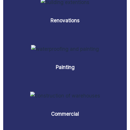
Renovations
Painting
Commercial