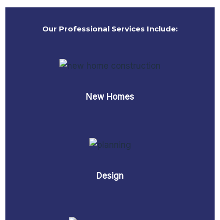
Our Professional Services Include:
New Homes
Design