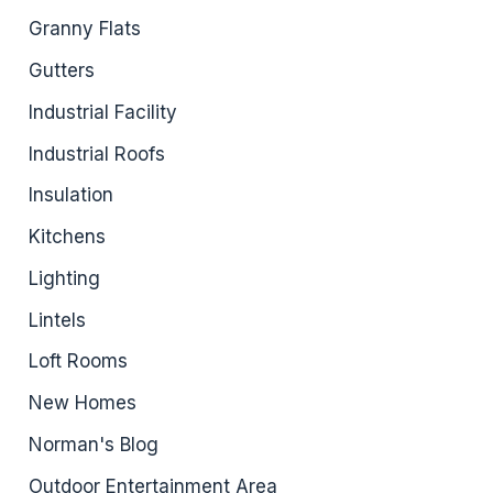
Granny Flats
Gutters
Industrial Facility
Industrial Roofs
Insulation
Kitchens
Lighting
Lintels
Loft Rooms
New Homes
Norman's Blog
Outdoor Entertainment Area