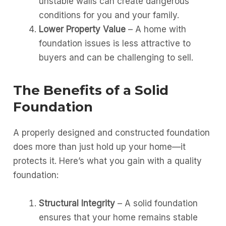
unstable walls can create dangerous
conditions for you and your family.
Lower Property Value
– A home with
foundation issues is less attractive to
buyers and can be challenging to sell.
The Benefits of a Solid
Foundation
A properly designed and constructed foundation
does more than just hold up your home—it
protects it. Here’s what you gain with a quality
foundation:
Structural Integrity
– A solid foundation
ensures that your home remains stable