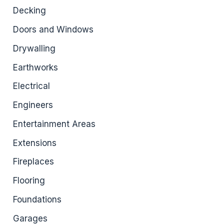
Decking
Doors and Windows
Drywalling
Earthworks
Electrical
Engineers
Entertainment Areas
Extensions
Fireplaces
Flooring
Foundations
Garages