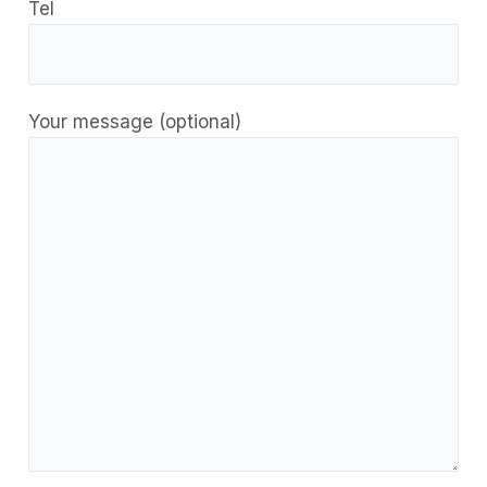
Tel
Your message (optional)