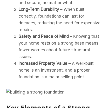
and secure, no matter what.
Long-Term Durability
– When built
correctly, foundations can last for
decades, reducing the need for expensive
repairs.
Safety and Peace of Mind
– Knowing that
your home rests on a strong base means
fewer worries about future structural
issues.
Increased Property Value
– A well-built
home is an investment, and a proper
foundation is a major selling point.
Key Elements of a Strong