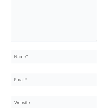
Name*
Email*
Website