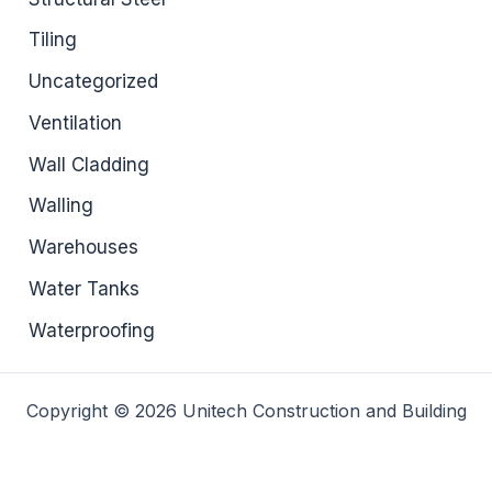
Tiling
Uncategorized
Ventilation
Wall Cladding
Walling
Warehouses
Water Tanks
Waterproofing
Copyright © 2026 Unitech Construction and Building