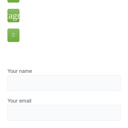
Your name
Your email