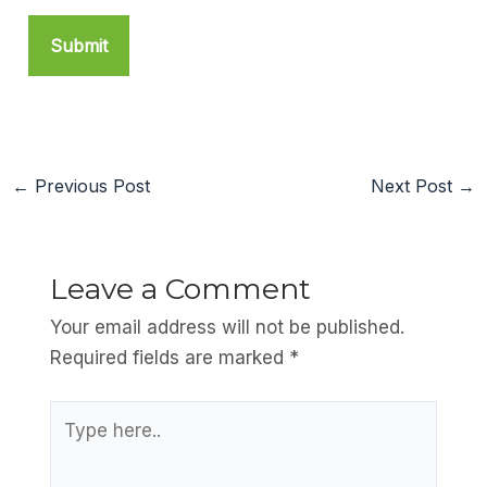
←
Previous Post
Next Post
→
Leave a Comment
Your email address will not be published.
Required fields are marked
*
Type
here..