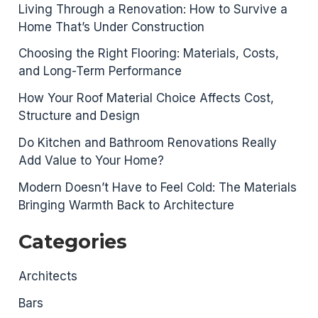
Living Through a Renovation: How to Survive a
Home That’s Under Construction
Choosing the Right Flooring: Materials, Costs,
and Long-Term Performance
How Your Roof Material Choice Affects Cost,
Structure and Design
Do Kitchen and Bathroom Renovations Really
Add Value to Your Home?
Modern Doesn’t Have to Feel Cold: The Materials
Bringing Warmth Back to Architecture
Categories
Architects
Bars