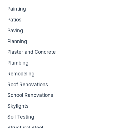
Painting
Patios
Paving
Planning
Plaster and Concrete
Plumbing
Remodeling
Roof Renovations
School Renovations
Skylights
Soil Testing
Structural Steel