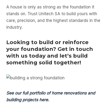
A house is only as strong as the foundation it
stands on. Trust Unitech SA to build yours with
care, precision, and the highest standards in the
industry.
Looking to build or reinforce
your foundation? Get in touch
with us today and let’s build
something solid together!
See our full portfolio of home renovations and
building projects here.