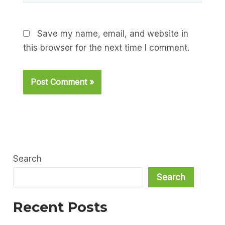
Save my name, email, and website in
this browser for the next time I comment.
Search
Search
Recent Posts