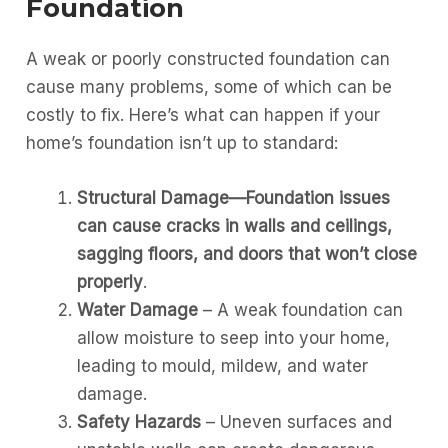
Foundation
A weak or poorly constructed foundation can
cause many problems, some of which can be
costly to fix. Here’s what can happen if your
home’s foundation isn’t up to standard:
Structural Damage—Foundation issues
can cause cracks in walls and ceilings,
sagging floors, and doors that won’t close
properly
.
Water Damage
– A weak foundation can
allow moisture to seep into your home,
leading to mould, mildew, and water
damage.
Safety Hazards
– Uneven surfaces and