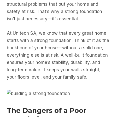
structural problems that put your home and
safety at risk. That’s why a strong foundation
isn’t just necessary—it’s essential.
At Unitech SA, we know that every great home
starts with a strong foundation. Think of it as the
backbone of your house—without a solid one,
everything else is at risk. A well-built foundation
ensures your home’s stability, durability, and
long-term value. It keeps your walls straight,
your floors level, and your family safe.
The Dangers of a Poor