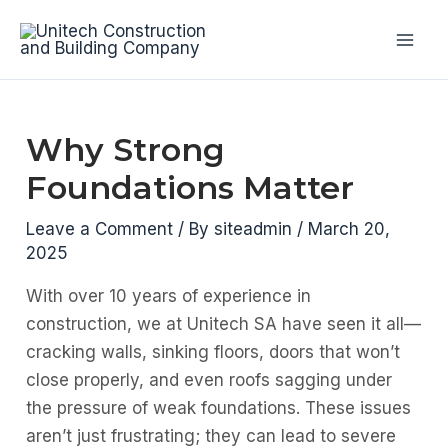
Skip
to
Mai
content
Men
Why Strong
Foundations Matter
Leave a Comment
/ By
siteadmin
/
March 20,
2025
With over 10 years of experience in
construction, we at Unitech SA have seen it all—
cracking walls, sinking floors, doors that won’t
close properly, and even roofs sagging under
the pressure of weak foundations. These issues
aren’t just frustrating; they can lead to severe